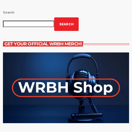
Search
SEARCH
GET YOUR OFFICIAL WRBH MERCH!