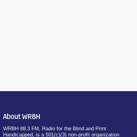
About WRBH
WRBH 88.3 FM, Radio for the Blind and Print
Handicapped, is a 501(c)(3) non-profit organization