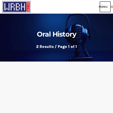
me
Oral History
2 Results / Page 1 of 1
insert_link