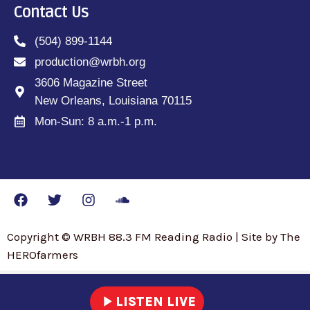
Contact Us
(504) 899-1144
production@wrbh.org
3606 Magazine Street
New Orleans, Louisiana 70115
Mon-Sun: 8 a.m.-1 p.m.
Copyright © WRBH 88.3 FM Reading Radio | Site by The
HEROfarmers
play_arrow
LISTEN LIVE