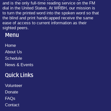
and is the only full-time reading service on the FM
dial in the United States. At WRBH, our mission is
to turn the printed word into the spoken word so that
the blind and print handicapped receive the same
ease of access to current information as their
sighted peers.
Menu
Home
About Us
Schedule
News & Events
Quick Links
Volunteer
Donate
FAQs
Contact