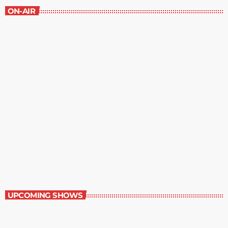
ON-AIR
Dinner Party
4:00 pm - 4:30 pm
Dinner Party
UPCOMING SHOWS