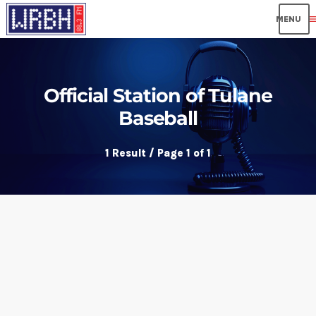
me
Official Station of Tulane
Baseball
1 Result / Page 1 of 1
insert_link