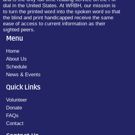
dial in the United States. At WRBH, our mission is
to turn the printed word into the spoken word so that
the blind and print handicapped receive the same
ease of access to current information as their
sighted peers.
Menu
Home
About Us
Schedule
News & Events
Quick Links
Volunteer
Donate
FAQs
Contact