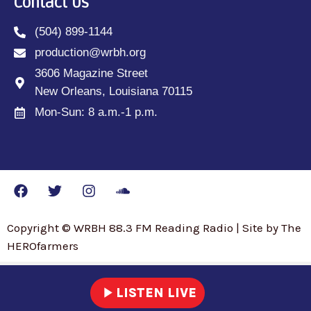
Contact Us
(504) 899-1144
production@wrbh.org
3606 Magazine Street
New Orleans, Louisiana 70115
Mon-Sun: 8 a.m.-1 p.m.
Copyright © WRBH 88.3 FM Reading Radio | Site by The
HEROfarmers
play_arrow
LISTEN LIVE