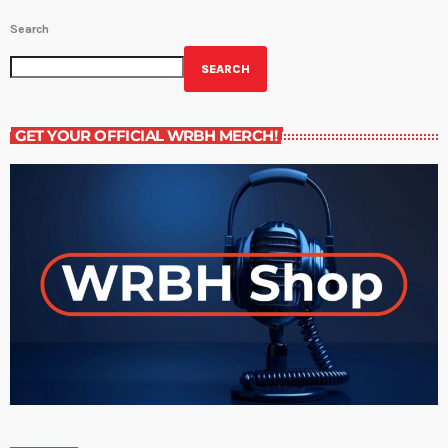
Search
SEARCH
GET YOUR OFFICIAL WRBH MERCH!