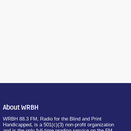
About WRBH
WRBH 88.3 FM, Radio for the Blind and Print
Handicapped, is a 501(c)(3) non-profit organization
and is the only full-time reading service on the FM