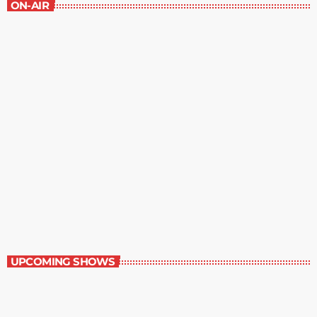
ON-AIR
Staff Picks
6:00 am - 7:00 am
Staff Picks
UPCOMING SHOWS