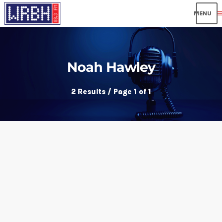
me
Noah Hawley
2 Results / Page 1 of 1
insert_link