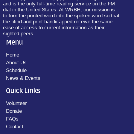
and is the only full-time reading service on the FM
dial in the United States. At WRBH, our mission is
to turn the printed word into the spoken word so that
the blind and print handicapped receive the same
ease of access to current information as their
sighted peers.
Menu
Home
About Us
Schedule
News & Events
Quick Links
Volunteer
Donate
FAQs
Contact