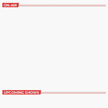
ON-AIR
Contemporary Classics
11:00 pm - 12:00 am
Contemporary Classics
UPCOMING SHOWS