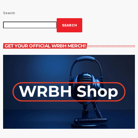
Search
SEARCH
GET YOUR OFFICIAL WRBH MERCH!