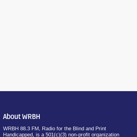
About WRBH
WRBH 88.3 FM, Radio for the Blind and Print
Handicapped, is a 501(c)(3) non-profit organization