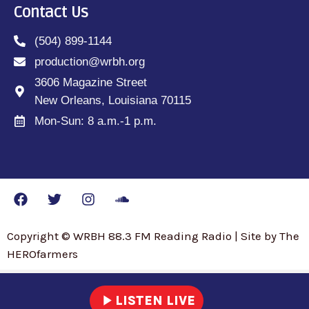
Contact Us
(504) 899-1144
production@wrbh.org
3606 Magazine Street
New Orleans, Louisiana 70115
Mon-Sun: 8 a.m.-1 p.m.
Copyright © WRBH 88.3 FM Reading Radio | Site by The
HEROfarmers
play_arrow
LISTEN LIVE