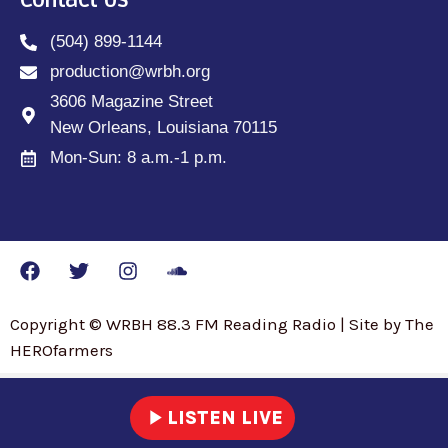
Contact Us
(504) 899-1144
production@wrbh.org
3606 Magazine Street
New Orleans, Louisiana 70115
Mon-Sun: 8 a.m.-1 p.m.
Copyright © WRBH 88.3 FM Reading Radio | Site by The
HEROfarmers
play_arrow
LISTEN LIVE