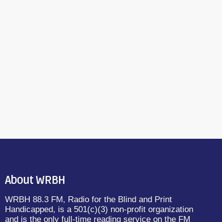
About WRBH
WRBH 88.3 FM, Radio for the Blind and Print
Handicapped, is a 501(c)(3) non-profit organization
and is the only full-time reading service on the FM