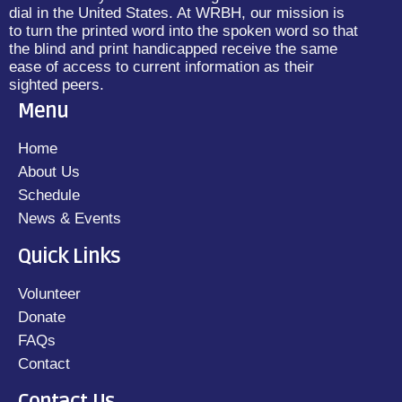
dial in the United States. At WRBH, our mission is
to turn the printed word into the spoken word so that
the blind and print handicapped receive the same
ease of access to current information as their
sighted peers.
Menu
Home
About Us
Schedule
News & Events
Quick Links
Volunteer
Donate
FAQs
Contact