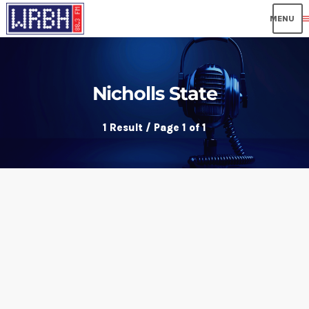
me
Nicholls State
1 Result / Page 1 of 1
insert_link