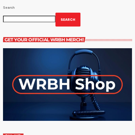
Search
SEARCH
GET YOUR OFFICIAL WRBH MERCH!