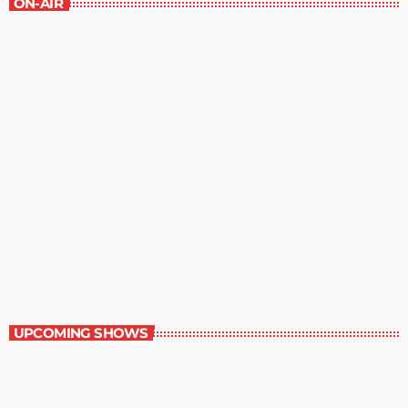
ON-AIR
Music Rewind
6:00 am - 7:00 am
Music Rewind
UPCOMING SHOWS