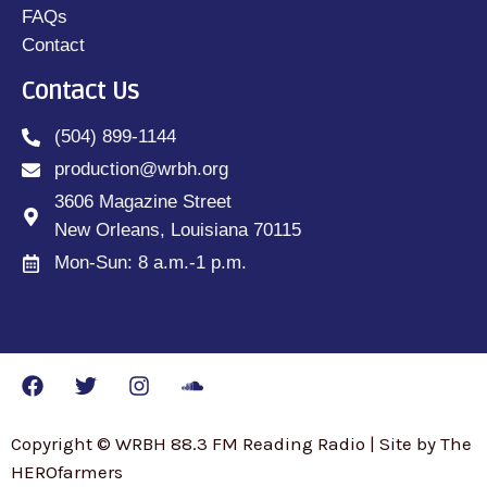
FAQs
Contact
Contact Us
(504) 899-1144
production@wrbh.org
3606 Magazine Street
New Orleans, Louisiana 70115
Mon-Sun: 8 a.m.-1 p.m.
Copyright © WRBH 88.3 FM Reading Radio | Site by The
HEROfarmers