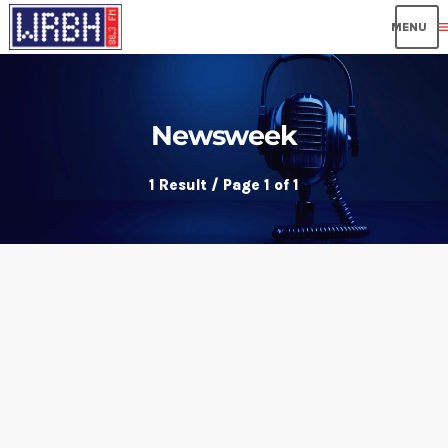
me
Newsweek
1 Result / Page 1 of 1
insert_link