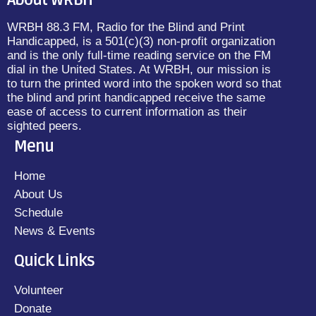
About WRBH
WRBH 88.3 FM, Radio for the Blind and Print
Handicapped, is a 501(c)(3) non-profit organization
and is the only full-time reading service on the FM
dial in the United States. At WRBH, our mission is
to turn the printed word into the spoken word so that
the blind and print handicapped receive the same
ease of access to current information as their
sighted peers.
Menu
Home
About Us
Schedule
News & Events
Quick Links
Volunteer
Donate