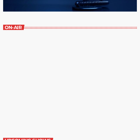
ON-AIR
Staff Picks
6:00 am - 7:00 am
Staff Picks