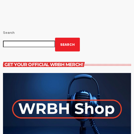
Search
SEARCH
GET YOUR OFFICIAL WRBH MERCH!