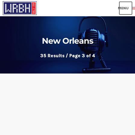
me
New Orleans
35 Results / Page 3 of 4
insert_link