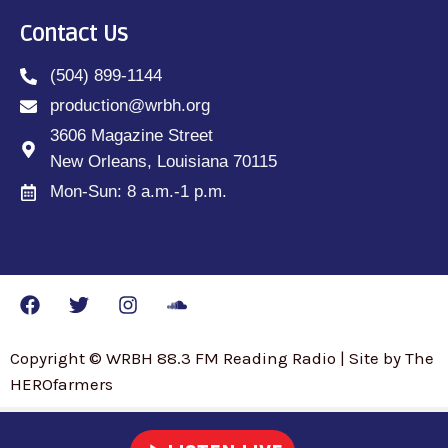
Contact Us
(504) 899-1144
production@wrbh.org
3606 Magazine Street
New Orleans, Louisiana 70115
Mon-Sun: 8 a.m.-1 p.m.
Copyright © WRBH 88.3 FM Reading Radio | Site by The
HEROfarmers