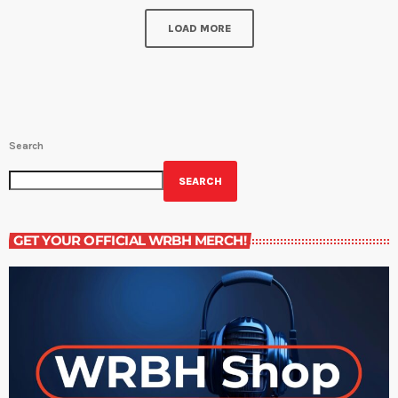
LOAD MORE
Search
SEARCH
GET YOUR OFFICIAL WRBH MERCH!