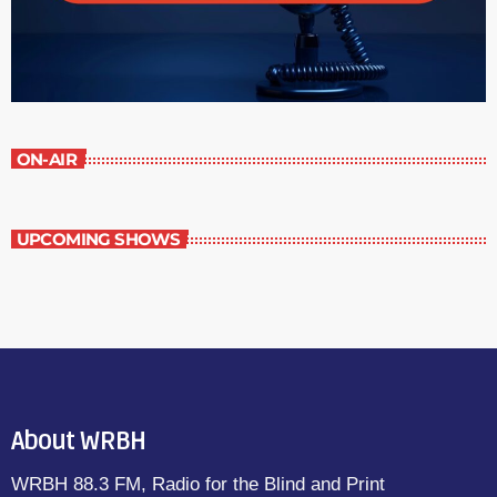
ON-AIR
UPCOMING SHOWS
About WRBH
WRBH 88.3 FM, Radio for the Blind and Print