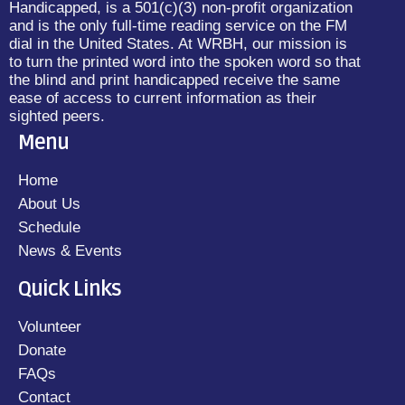
Handicapped, is a 501(c)(3) non-profit organization
and is the only full-time reading service on the FM
dial in the United States. At WRBH, our mission is
to turn the printed word into the spoken word so that
the blind and print handicapped receive the same
ease of access to current information as their
sighted peers.
Menu
Home
About Us
Schedule
News & Events
Quick Links
Volunteer
Donate
FAQs
Contact