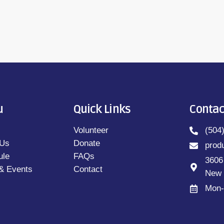
u
Quick Links
Contac
Volunteer
(504
 Us
Donate
prod
ule
FAQs
3606
& Events
Contact
New 
Mon-