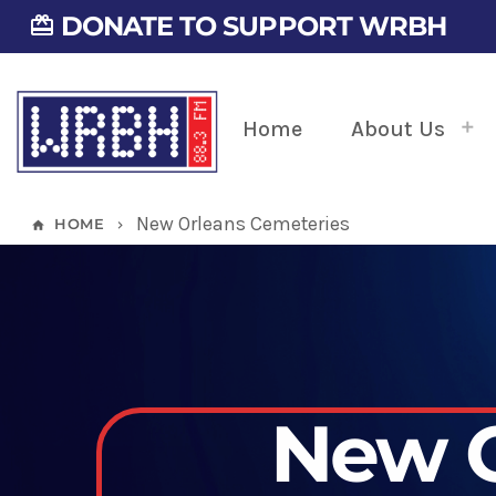
DONATE TO SUPPORT WRBH
card_giftcard
Home
About Us
New Orleans Cemeteries
HOME
home
keyboard_arrow_right
New O