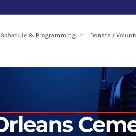
Schedule & Programming
Donate / Volunt
rleans Ceme