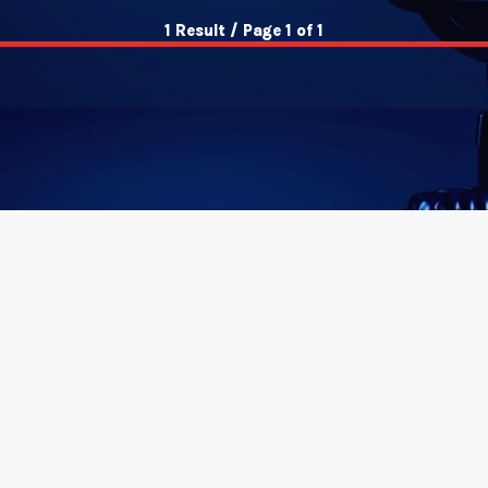
1 Result / Page 1 of 1
insert_link