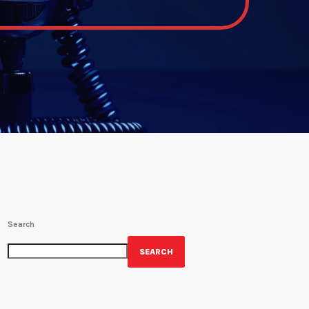
Search
SEARCH
GET YOUR OFFICIAL WRBH MERCH!