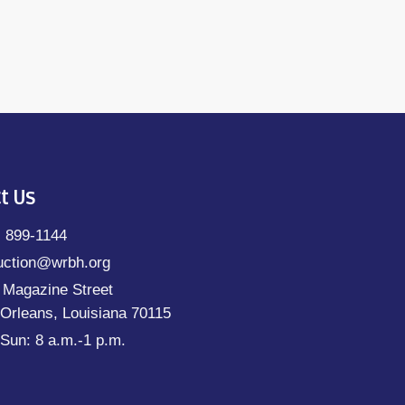
t Us
) 899-1144
uction@wrbh.org
 Magazine Street
Orleans, Louisiana 70115
Sun: 8 a.m.-1 p.m.