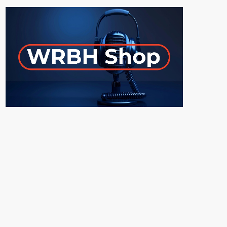
ON-AIR