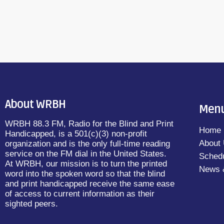
About WRBH
Men
WRBH 88.3 FM, Radio for the Blind and Print
Home
Handicapped, is a 501(c)(3) non-profit
About
organization and is the only full-time reading
service on the FM dial in the United States.
Sched
At WRBH, our mission is to turn the printed
News 
word into the spoken word so that the blind
and print handicapped receive the same ease
of access to current information as their
sighted peers.