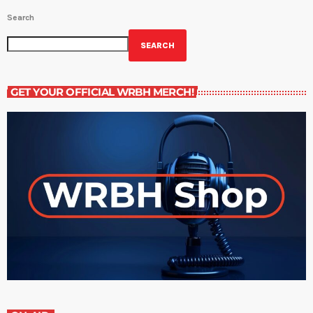
Search
SEARCH
GET YOUR OFFICIAL WRBH MERCH!