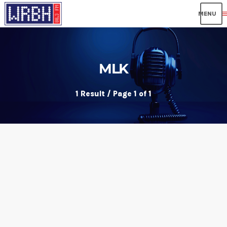
me
MLK
1 Result / Page 1 of 1
insert_link