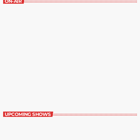
ON-AIR
The Grocery Ads
12:00 pm - 1:00 pm
The Grocery Ads
UPCOMING SHOWS