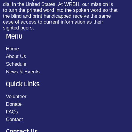
dial in the United States. At WRBH, our mission is
to turn the printed word into the spoken word so that
the blind and print handicapped receive the same
ease of access to current information as their
sighted peers.
Menu
Home
About Us
Schedule
News & Events
Quick Links
Volunteer
Donate
FAQs
Contact