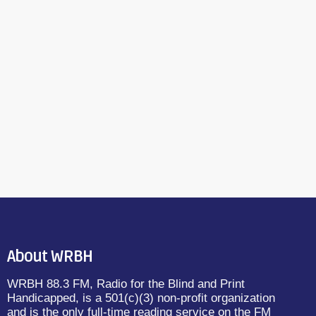
About WRBH
WRBH 88.3 FM, Radio for the Blind and Print
Handicapped, is a 501(c)(3) non-profit organization
and is the only full-time reading service on the FM