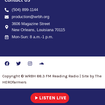
Contact Us
(504) 899-1144
production@wrbh.org
3606 Magazine Street
New Orleans, Louisiana 70115
Mon-Sun: 8 a.m.-1 p.m.
Copyright © WRBH 88.3 FM Reading Radio | Site by The
HEROfarmers
play_arrow
LISTEN LIVE