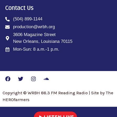
Contact Us
(504) 899-1144
production@wrbh.org
3606 Magazine Street
New Orleans, Louisiana 70115
Mon-Sun: 8 a.m.-1 p.m.
Copyright © WRBH 88.3 FM Reading Radio | Site by The
HEROfarmers