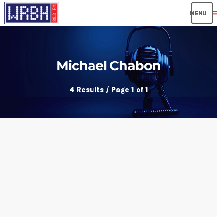
me
Michael Chabon
4 Results / Page 1 of 1
insert_link