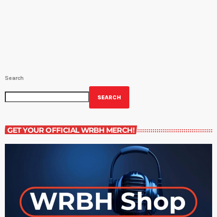
Book Off The Shelf (NEW!) - THE CODE OF THE EXTRAORDINARY
MIND by Vishen Lakhiani and read by Peter Spera (M-F 2:30PM-3PM;
10:30PM-11PM) Great Literature (NEW!) - THE SECOND SEX by
Simone […]
Search
SEARCH
GET YOUR OFFICIAL WRBH MERCH!