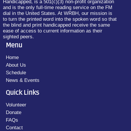
Handicapped, is a 501(c)(3) non-profit organization
and is the only full-time reading service on the FM
dial in the United States. At WRBH, our mission is
to turn the printed word into the spoken word so that
the blind and print handicapped receive the same
ease of access to current information as their
sighted peers.
Menu
Home
About Us
Schedule
News & Events
Quick Links
Volunteer
Donate
FAQs
Contact