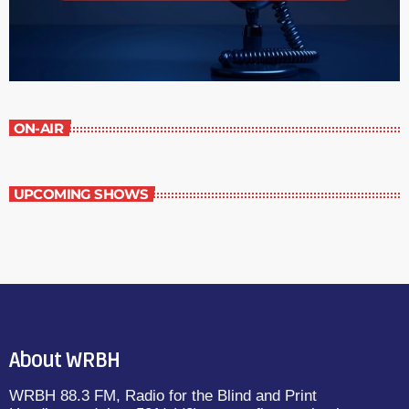
ON-AIR
UPCOMING SHOWS
About WRBH
WRBH 88.3 FM, Radio for the Blind and Print