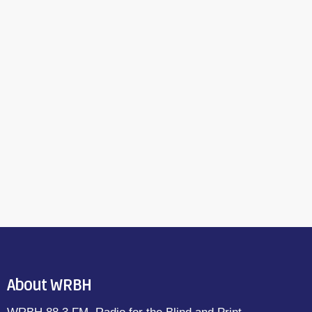
About WRBH