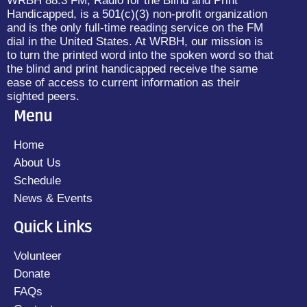
WRBH 88.3 FM, Radio for the Blind and Print
Handicapped, is a 501(c)(3) non-profit organization
and is the only full-time reading service on the FM
dial in the United States. At WRBH, our mission is
to turn the printed word into the spoken word so that
the blind and print handicapped receive the same
ease of access to current information as their
sighted peers.
Menu
Home
About Us
Schedule
News & Events
Quick Links
Volunteer
Donate
FAQs