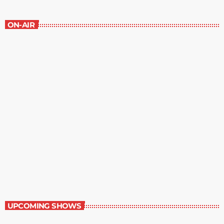
ON-AIR
Contemporary Classics
11:00 pm - 12:00 am
Contemporary Classics
UPCOMING SHOWS