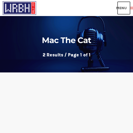
me
Mac The Cat
2 Results / Page 1 of 1
insert_link