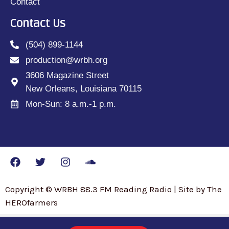
Contact
Contact Us
(504) 899-1144
production@wrbh.org
3606 Magazine Street
New Orleans, Louisiana 70115
Mon-Sun: 8 a.m.-1 p.m.
Copyright © WRBH 88.3 FM Reading Radio | Site by The
HEROfarmers