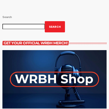
Search
SEARCH
GET YOUR OFFICIAL WRBH MERCH!