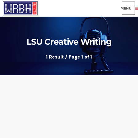
me
LSU Creative Writing
1 Result / Page 1 of 1
insert_link