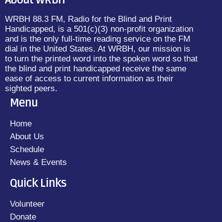
About WRBH
WRBH 88.3 FM, Radio for the Blind and Print
Handicapped, is a 501(c)(3) non-profit organization
and is the only full-time reading service on the FM
dial in the United States. At WRBH, our mission is
to turn the printed word into the spoken word so that
the blind and print handicapped receive the same
ease of access to current information as their
sighted peers.
Menu
Home
About Us
Schedule
News & Events
Quick Links
Volunteer
Donate