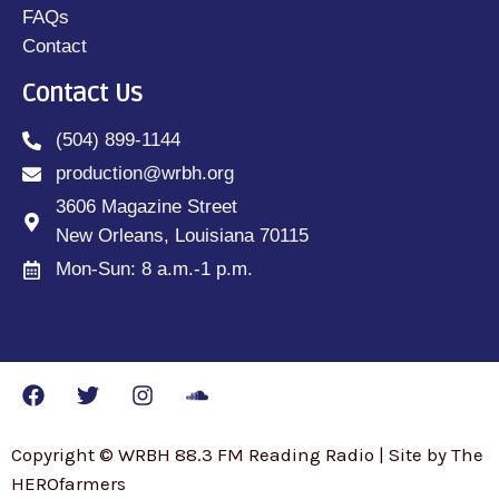
FAQs
Contact
Contact Us
(504) 899-1144
production@wrbh.org
3606 Magazine Street
New Orleans, Louisiana 70115
Mon-Sun: 8 a.m.-1 p.m.
Copyright © WRBH 88.3 FM Reading Radio | Site by The
HEROfarmers