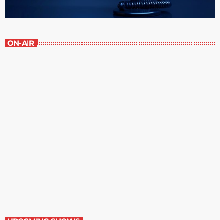
ON-AIR
The Newspaper of The Air
8:00 am - 9:00 am
The Newspaper of The Air