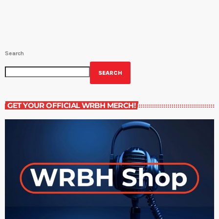
Search
SEARCH
GET YOUR OFFICIAL WRBH MERCH!