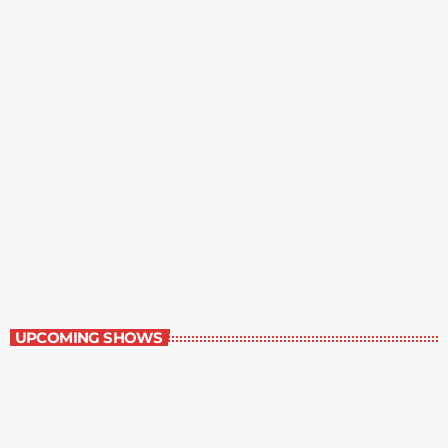
Contemporary Classics
11:00 pm - 12:00 am
Contemporary Classics
UPCOMING SHOWS