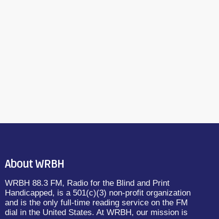
About WRBH
WRBH 88.3 FM, Radio for the Blind and Print
Handicapped, is a 501(c)(3) non-profit organization
and is the only full-time reading service on the FM
dial in the United States. At WRBH, our mission is