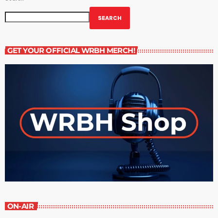
SEARCH
GET YOUR OFFICIAL WRBH MERCH!
ON-AIR