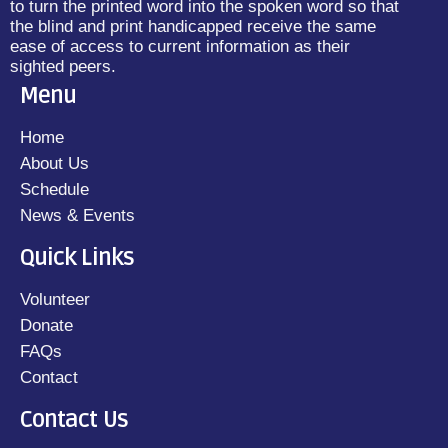
to turn the printed word into the spoken word so that
the blind and print handicapped receive the same
ease of access to current information as their
sighted peers.
Menu
Home
About Us
Schedule
News & Events
Quick Links
Volunteer
Donate
FAQs
Contact
Contact Us