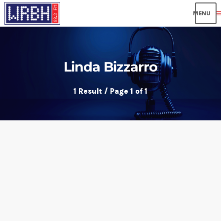
me
Linda Bizzarro
1 Result / Page 1 of 1
insert_link