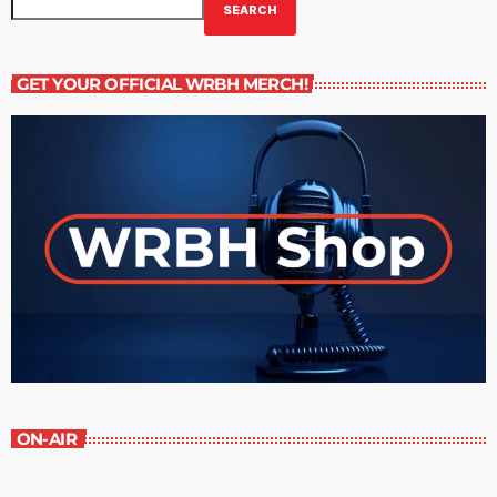
SEARCH
GET YOUR OFFICIAL WRBH MERCH!
ON-AIR