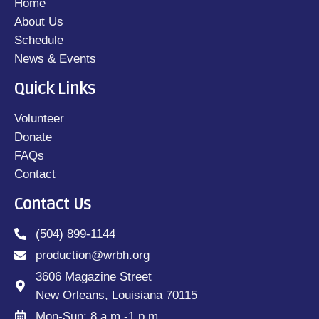
Home
About Us
Schedule
News & Events
Quick Links
Volunteer
Donate
FAQs
Contact
Contact Us
(504) 899-1144
production@wrbh.org
3606 Magazine Street
New Orleans, Louisiana 70115
Mon-Sun: 8 a.m.-1 p.m.