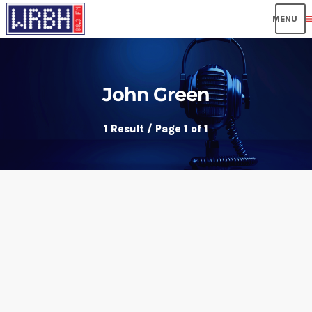
me
John Green
1 Result / Page 1 of 1
insert_link