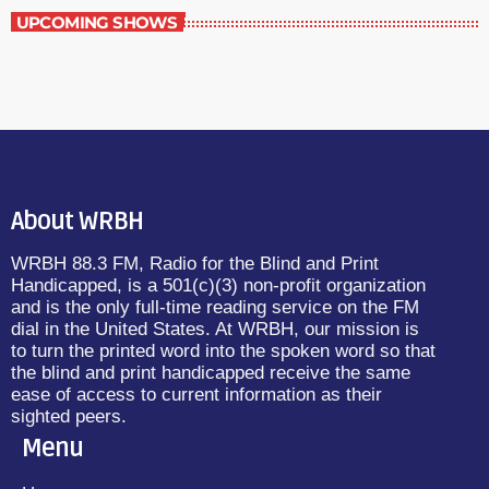
UPCOMING SHOWS
About WRBH
WRBH 88.3 FM, Radio for the Blind and Print
Handicapped, is a 501(c)(3) non-profit organization
and is the only full-time reading service on the FM
dial in the United States. At WRBH, our mission is
to turn the printed word into the spoken word so that
the blind and print handicapped receive the same
ease of access to current information as their
sighted peers.
Menu