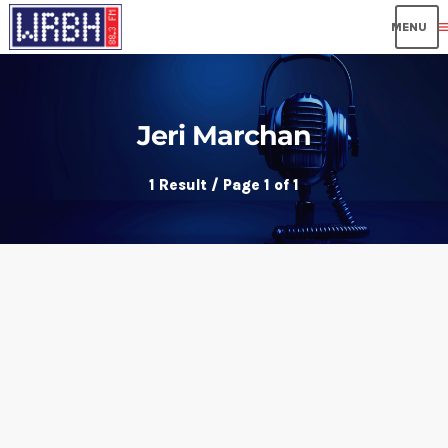
me
Jeri Marchan
1 Result / Page 1 of 1
insert_link