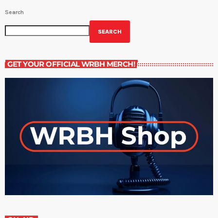
Search
SEARCH
GET YOUR OFFICIAL WRBH MERCH!