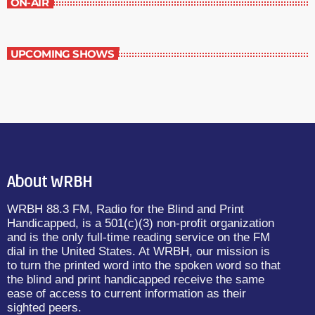
ON-AIR
UPCOMING SHOWS
About WRBH
WRBH 88.3 FM, Radio for the Blind and Print
Handicapped, is a 501(c)(3) non-profit organization
and is the only full-time reading service on the FM
dial in the United States. At WRBH, our mission is
to turn the printed word into the spoken word so that
the blind and print handicapped receive the same
ease of access to current information as their
sighted peers.