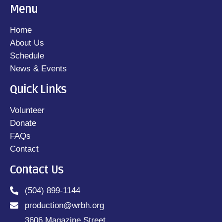
Menu
Home
About Us
Schedule
News & Events
Quick Links
Volunteer
Donate
FAQs
Contact
Contact Us
(504) 899-1144
production@wrbh.org
3606 Magazine Street