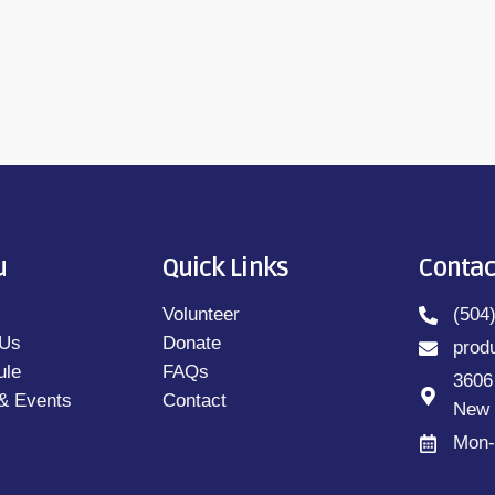
u
Quick Links
Contac
Volunteer
(504
 Us
Donate
prod
ule
FAQs
3606
& Events
Contact
New 
Mon-