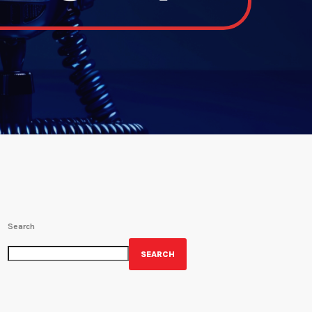
Search
SEARCH
GET YOUR OFFICIAL WRBH MERCH!