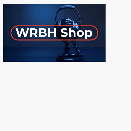
ON-AIR