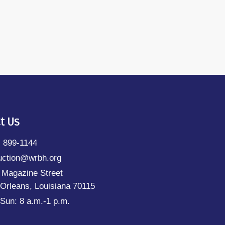
t Us
) 899-1144
uction@wrbh.org
 Magazine Street
Orleans, Louisiana 70115
Sun: 8 a.m.-1 p.m.