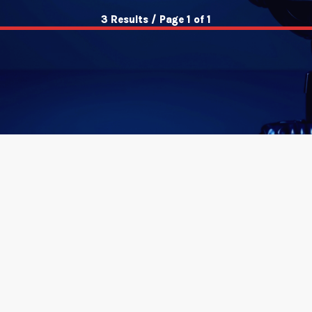
3 Results / Page 1 of 1
insert_link