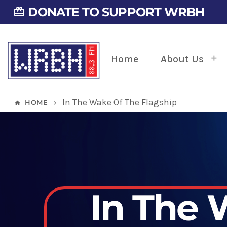
DONATE TO SUPPORT WRBH
card_giftcard
Home
About Us
In The Wake Of The Flagship
HOME
home
keyboard_arrow_right
In The 