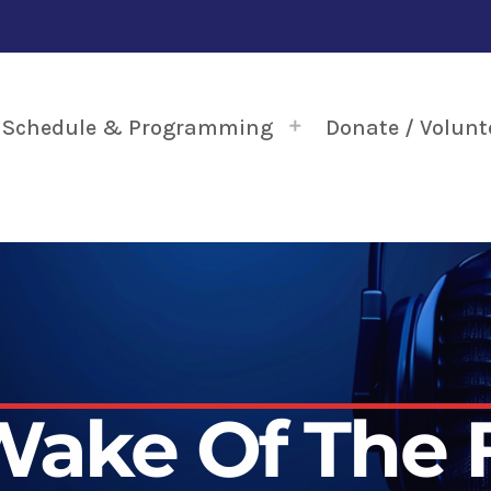
Schedule & Programming
Donate / Volunt
Wake Of The 