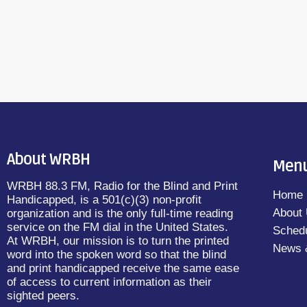
Didion and read by Natalia Gonzalez […]
About WRBH
Men
WRBH 88.3 FM, Radio for the Blind and Print
Home
Handicapped, is a 501(c)(3) non-profit
About
organization and is the only full-time reading
service on the FM dial in the United States.
Sched
At WRBH, our mission is to turn the printed
News 
word into the spoken word so that the blind
and print handicapped receive the same ease
of access to current information as their
sighted peers.