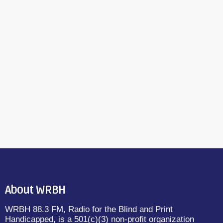
About WRBH
WRBH 88.3 FM, Radio for the Blind and Print
Handicapped, is a 501(c)(3) non-profit organization