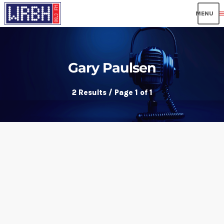
me
Gary Paulsen
2 Results / Page 1 of 1
insert_link