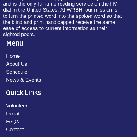
and is the only full-time reading service on the FM
dial in the United States. At WRBH, our mission is
to turn the printed word into the spoken word so that
the blind and print handicapped receive the same
ease of access to current information as their
sighted peers.
Menu
Home
About Us
Schedule
News & Events
Quick Links
Volunteer
Donate
FAQs
Contact