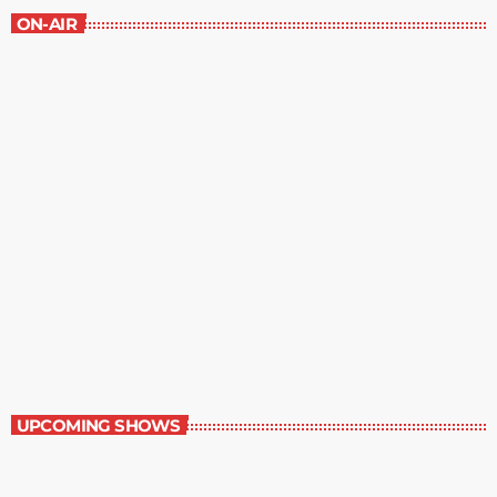
ON-AIR
Best-Selling Non-Fiction
6:00 am - 7:00 am
Best-Selling Non-Fiction
UPCOMING SHOWS