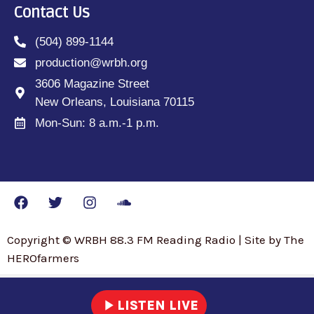
Contact Us
(504) 899-1144
production@wrbh.org
3606 Magazine Street
New Orleans, Louisiana 70115
Mon-Sun: 8 a.m.-1 p.m.
Copyright © WRBH 88.3 FM Reading Radio | Site by The
HEROfarmers
play_arrow
LISTEN LIVE