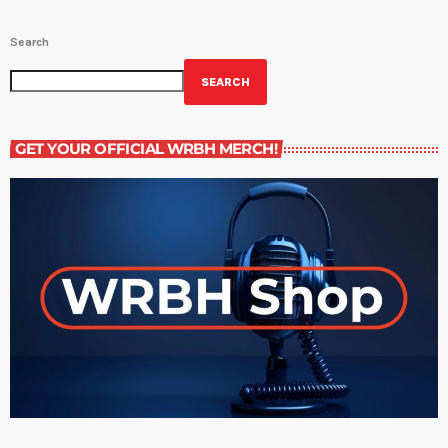
Search
SEARCH
GET YOUR OFFICIAL WRBH MERCH!