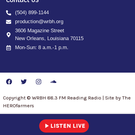
Contact Us
(504) 899-1144
production@wrbh.org
3606 Magazine Street
New Orleans, Louisiana 70115
Mon-Sun: 8 a.m.-1 p.m.
Copyright © WRBH 88.3 FM Reading Radio | Site by The
HEROfarmers
play_arrow
LISTEN LIVE