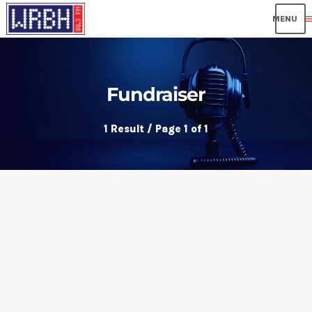
me
Fundraiser
1 Result / Page 1 of 1
insert_link