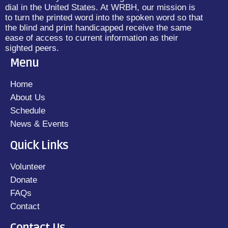
dial in the United States. At WRBH, our mission is
to turn the printed word into the spoken word so that
the blind and print handicapped receive the same
ease of access to current information as their
sighted peers.
Menu
Home
About Us
Schedule
News & Events
Quick Links
Volunteer
Donate
FAQs
Contact