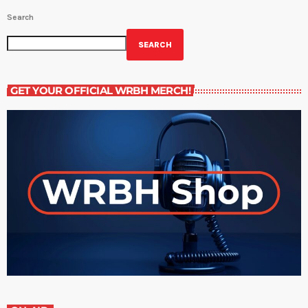
Search
SEARCH
GET YOUR OFFICIAL WRBH MERCH!