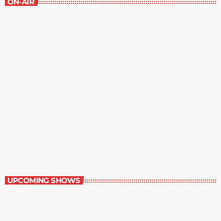
ON-AIR
Music Rewind
6:00 am - 7:00 am
Music Rewind
UPCOMING SHOWS