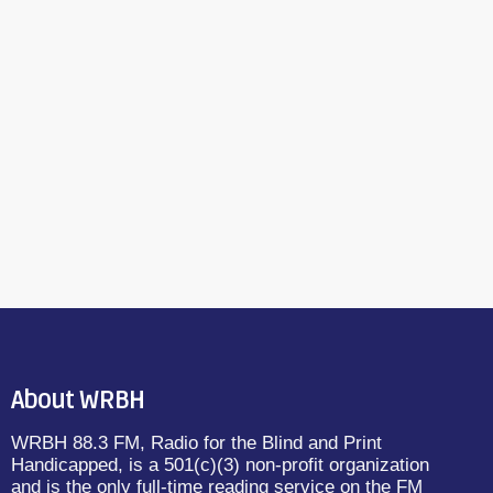
About WRBH
WRBH 88.3 FM, Radio for the Blind and Print
Handicapped, is a 501(c)(3) non-profit organization
and is the only full-time reading service on the FM