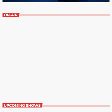
ON-AIR
Great Literature
7:00 am - 8:00 am
Great Literature
UPCOMING SHOWS