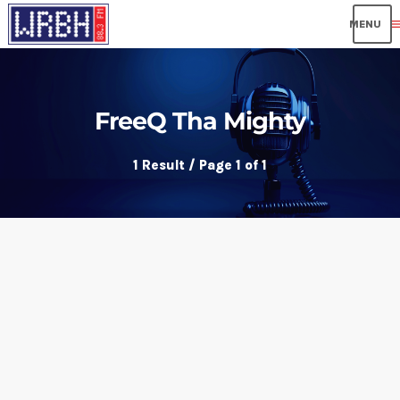
me
FreeQ Tha Mighty
1 Result / Page 1 of 1
insert_link