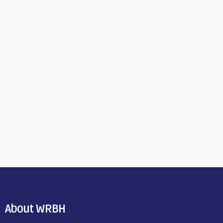
About WRBH