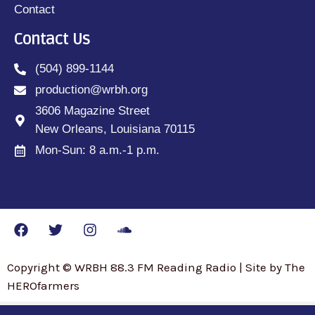
Contact
Contact Us
(504) 899-1144
production@wrbh.org
3606 Magazine Street
New Orleans, Louisiana 70115
Mon-Sun: 8 a.m.-1 p.m.
Copyright © WRBH 88.3 FM Reading Radio | Site by The
HEROfarmers