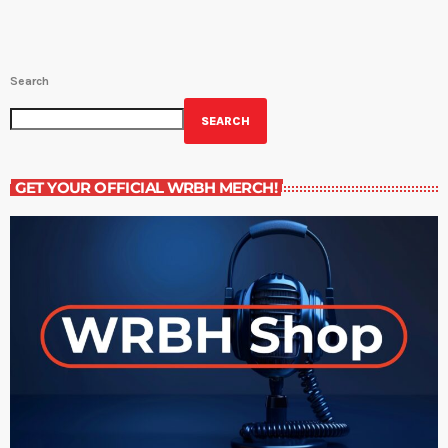
Search
SEARCH
GET YOUR OFFICIAL WRBH MERCH!