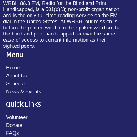
WRBH 88.3 FM, Radio for the Blind and Print
Handicapped, is a 501(c)(3) non-profit organization
and is the only full-time reading service on the FM
dial in the United States. At WRBH, our mission is
to turn the printed word into the spoken word so that
the blind and print handicapped receive the same
ease of access to current information as their
sighted peers.
Menu
Home
About Us
Schedule
News & Events
Quick Links
Volunteer
Donate
FAQs