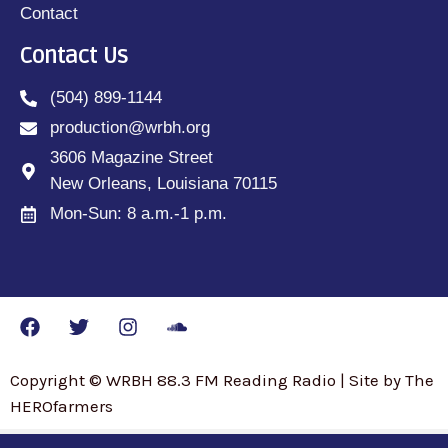
Contact
Contact Us
(504) 899-1144
production@wrbh.org
3606 Magazine Street
New Orleans, Louisiana 70115
Mon-Sun: 8 a.m.-1 p.m.
Copyright © WRBH 88.3 FM Reading Radio | Site by The
HEROfarmers