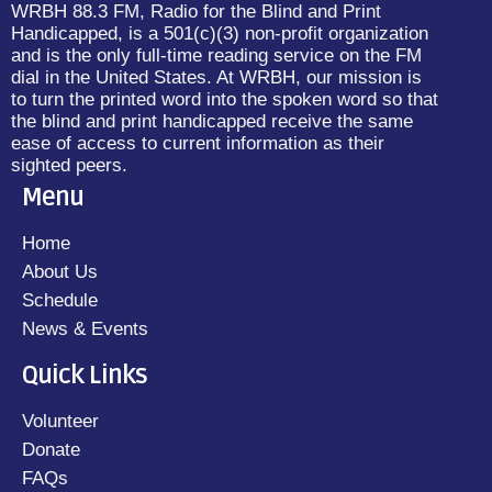
WRBH 88.3 FM, Radio for the Blind and Print
Handicapped, is a 501(c)(3) non-profit organization
and is the only full-time reading service on the FM
dial in the United States. At WRBH, our mission is
to turn the printed word into the spoken word so that
the blind and print handicapped receive the same
ease of access to current information as their
sighted peers.
Menu
Home
About Us
Schedule
News & Events
Quick Links
Volunteer
Donate
FAQs