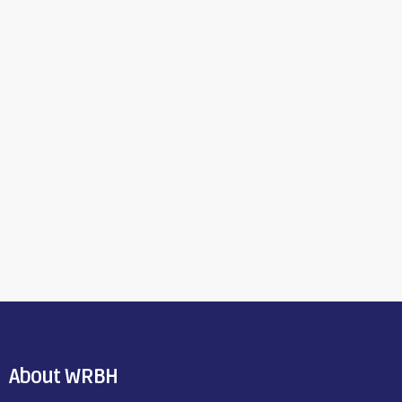
About WRBH