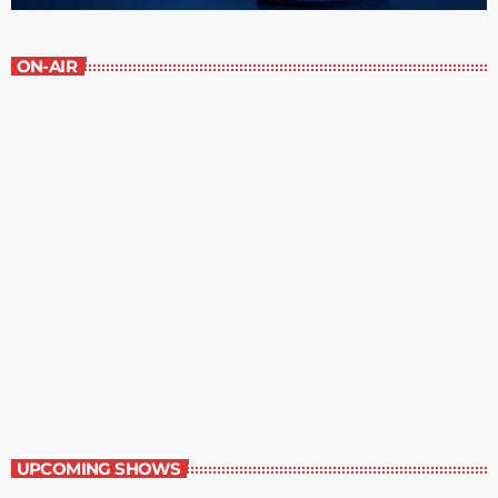
ON-AIR
The Writer’s Forum
8:30 pm - 9:00 pm
The Writer’s Forum
UPCOMING SHOWS