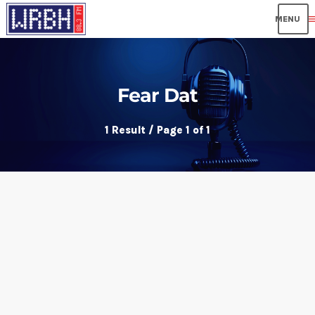
me
Fear Dat
1 Result / Page 1 of 1
insert_link