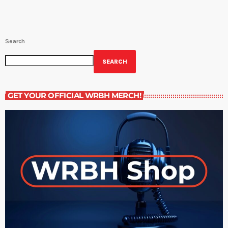
Search
SEARCH
GET YOUR OFFICIAL WRBH MERCH!