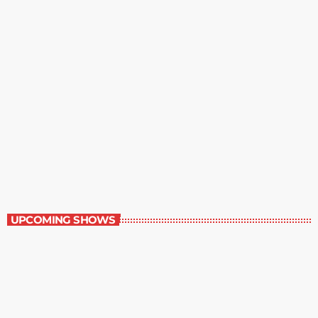
Great Literature
7:00 am - 8:00 am
Great Literature
UPCOMING SHOWS