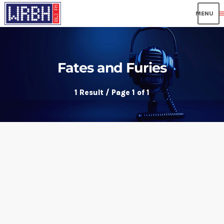
me
Fates and Furies
1 Result / Page 1 of 1
insert_link