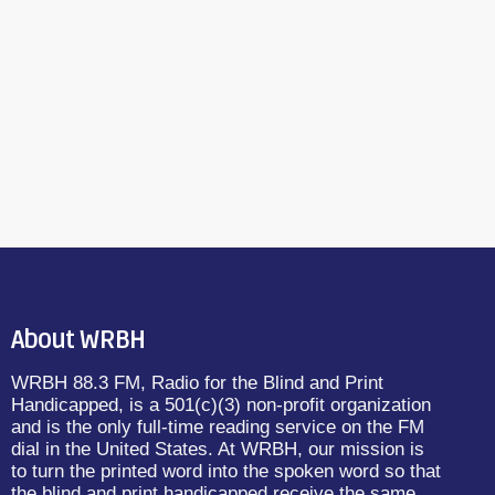
About WRBH
WRBH 88.3 FM, Radio for the Blind and Print
Handicapped, is a 501(c)(3) non-profit organization
and is the only full-time reading service on the FM
dial in the United States. At WRBH, our mission is
to turn the printed word into the spoken word so that
the blind and print handicapped receive the same