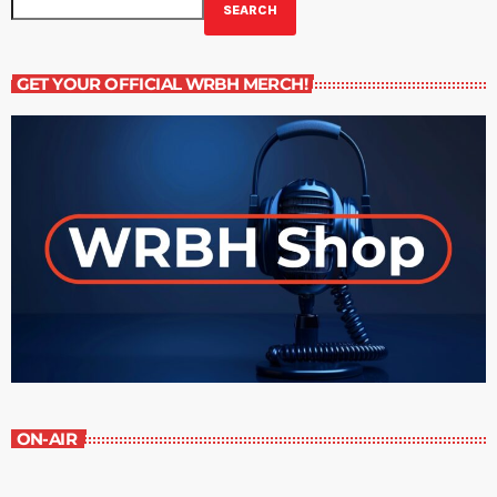
SEARCH
GET YOUR OFFICIAL WRBH MERCH!
ON-AIR