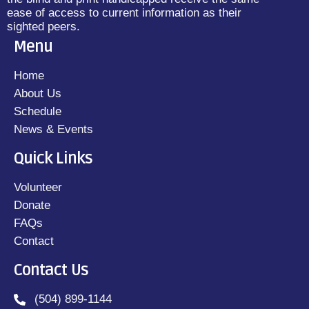
ease of access to current information as their
sighted peers.
Menu
Home
About Us
Schedule
News & Events
Quick Links
Volunteer
Donate
FAQs
Contact
Contact Us
(504) 899-1144