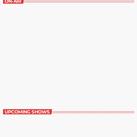
ON-AIR
The Grocery Ads
12:00 pm - 1:00 pm
The Grocery Ads
UPCOMING SHOWS