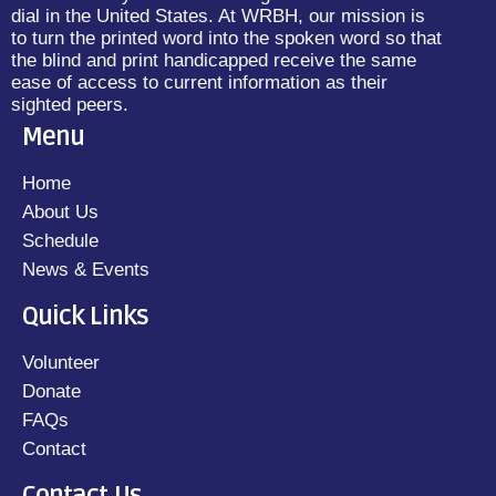
dial in the United States. At WRBH, our mission is
to turn the printed word into the spoken word so that
the blind and print handicapped receive the same
ease of access to current information as their
sighted peers.
Menu
Home
About Us
Schedule
News & Events
Quick Links
Volunteer
Donate
FAQs
Contact