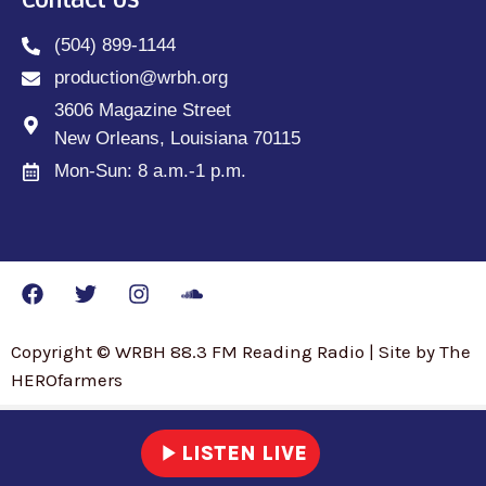
Contact Us
(504) 899-1144
production@wrbh.org
3606 Magazine Street
New Orleans, Louisiana 70115
Mon-Sun: 8 a.m.-1 p.m.
Copyright © WRBH 88.3 FM Reading Radio | Site by The
HEROfarmers
play_arrow
LISTEN LIVE