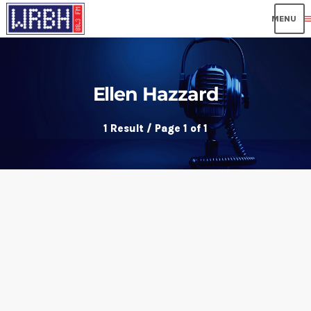
me
Ellen Hazzard
1 Result / Page 1 of 1
insert_link