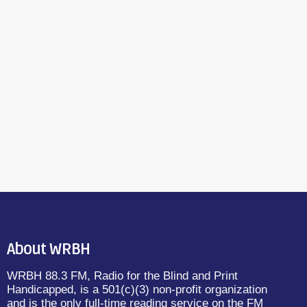
About WRBH
WRBH 88.3 FM, Radio for the Blind and Print
Handicapped, is a 501(c)(3) non-profit organization
and is the only full-time reading service on the FM