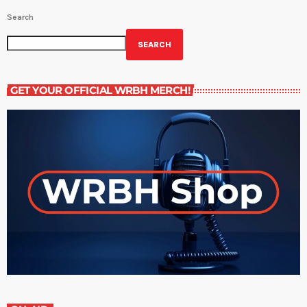
Search
SEARCH
GET YOUR OFFICIAL WRBH MERCH!