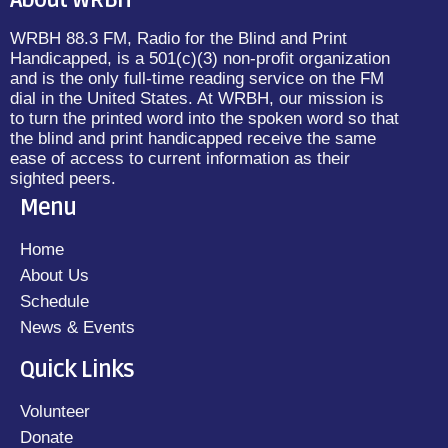
About WRBH
WRBH 88.3 FM, Radio for the Blind and Print
Handicapped, is a 501(c)(3) non-profit organization
and is the only full-time reading service on the FM
dial in the United States. At WRBH, our mission is
to turn the printed word into the spoken word so that
the blind and print handicapped receive the same
ease of access to current information as their
sighted peers.
Menu
Home
About Us
Schedule
News & Events
Quick Links
Volunteer
Donate