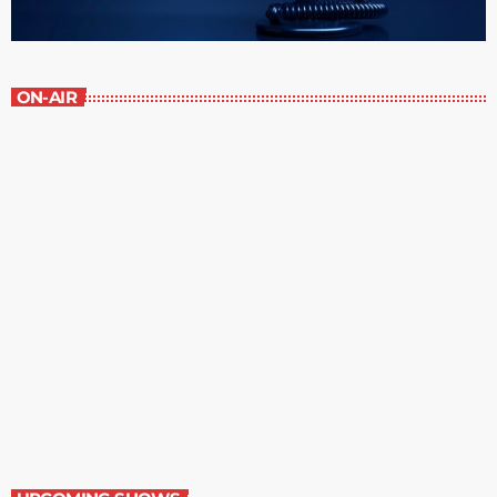
ON-AIR
Serenity
7:30 am - 8:00 am
Serenity