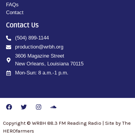
FAQs
Contact
Contact Us
(504) 899-1144
production@wrbh.org
3606 Magazine Street
New Orleans, Louisiana 70115
Mon-Sun: 8 a.m.-1 p.m.
Copyright © WRBH 88.3 FM Reading Radio | Site by The
HEROfarmers