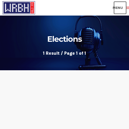
me
Elections
1 Result / Page 1 of 1
insert_link