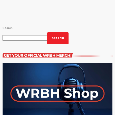
Appleseed’s projects seek to increase […]
Search
SEARCH
GET YOUR OFFICIAL WRBH MERCH!