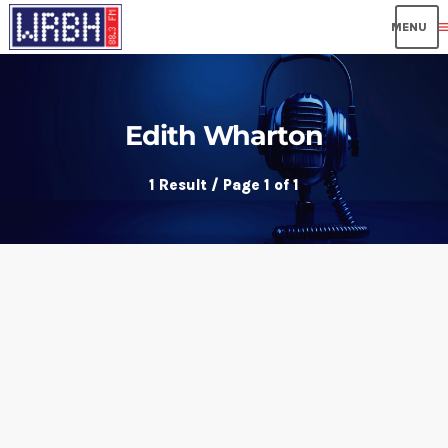
me
Edith Wharton
1 Result / Page 1 of 1
insert_link