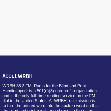
About WRBH
WRBH 88.3 FM, Radio for the Blind and Print
Handicapped, is a 501(c)(3) non-profit organization
and is the only full-time reading service on the FM
dial in the United States. At WRBH, our mission is
to turn the printed word into the spoken word so that
the blind and print handicapped receive the same