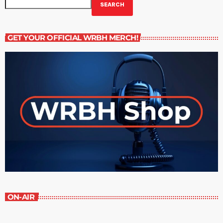
SEARCH
GET YOUR OFFICIAL WRBH MERCH!
ON-AIR