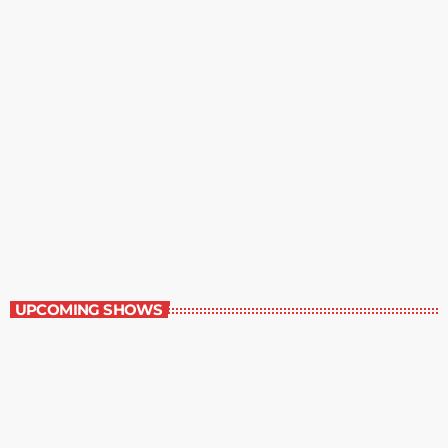
Margie’s Science Fiction Hour
9:00 pm - 10:00 pm
Margie’s Science Fiction Hour
UPCOMING SHOWS