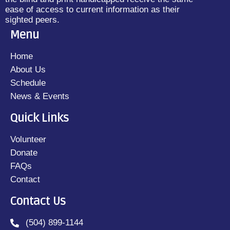
ease of access to current information as their
sighted peers.
Menu
Home
About Us
Schedule
News & Events
Quick Links
Volunteer
Donate
FAQs
Contact
Contact Us
(504) 899-1144