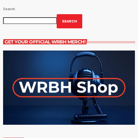
Search
SEARCH
GET YOUR OFFICIAL WRBH MERCH!