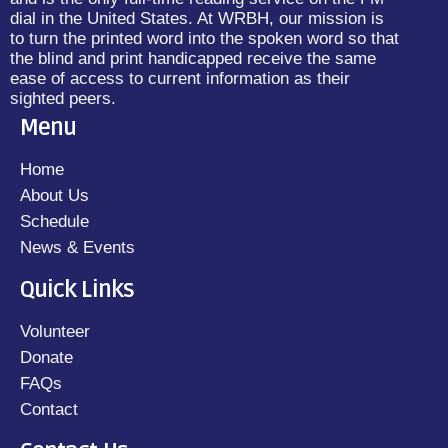
dial in the United States. At WRBH, our mission is
to turn the printed word into the spoken word so that
the blind and print handicapped receive the same
ease of access to current information as their
sighted peers.
Menu
Home
About Us
Schedule
News & Events
Quick Links
Volunteer
Donate
FAQs
Contact