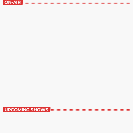
ON-AIR
Music Rewind
6:00 am - 7:00 am
Music Rewind
UPCOMING SHOWS