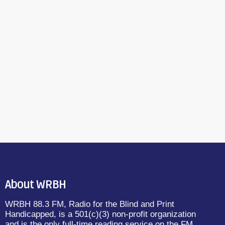
About WRBH
WRBH 88.3 FM, Radio for the Blind and Print
Handicapped, is a 501(c)(3) non-profit organization
and is the only full-time reading service on the FM