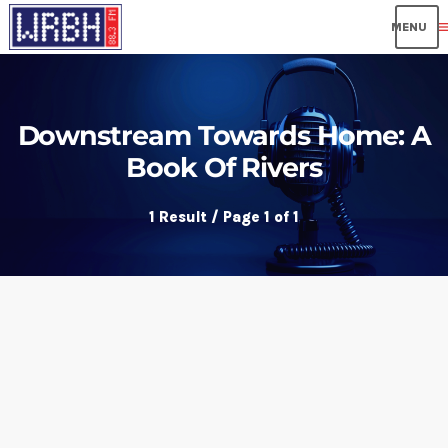
me
Downstream Towards Home: A
Book Of Rivers
1 Result / Page 1 of 1
insert_link