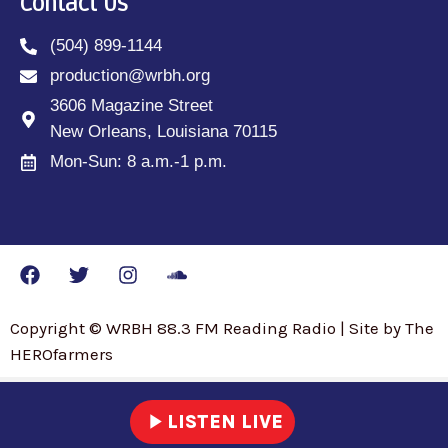
Contact Us
(504) 899-1144
production@wrbh.org
3606 Magazine Street
New Orleans, Louisiana 70115
Mon-Sun: 8 a.m.-1 p.m.
Copyright © WRBH 88.3 FM Reading Radio | Site by The
HEROfarmers
play_arrow
LISTEN LIVE