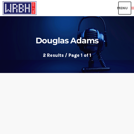
me
Douglas Adams
2 Results / Page 1 of 1
insert_link