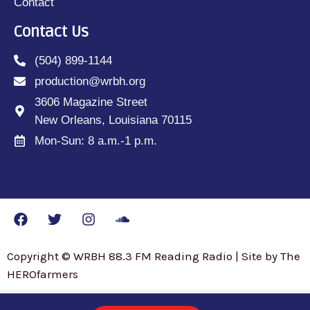
Contact
Contact Us
(504) 899-1144
production@wrbh.org
3606 Magazine Street
New Orleans, Louisiana 70115
Mon-Sun: 8 a.m.-1 p.m.
Copyright © WRBH 88.3 FM Reading Radio | Site by The
HEROfarmers