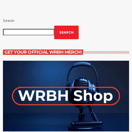
Search
SEARCH
GET YOUR OFFICIAL WRBH MERCH!