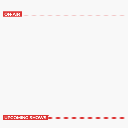
ON-AIR
Great Literature
7:00 am - 8:00 am
Great Literature
UPCOMING SHOWS