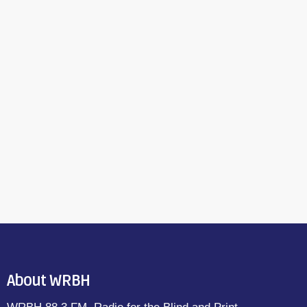
About WRBH