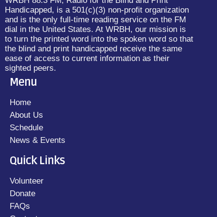
WRBH 88.3 FM, Radio for the Blind and Print
Handicapped, is a 501(c)(3) non-profit organization
and is the only full-time reading service on the FM
dial in the United States. At WRBH, our mission is
to turn the printed word into the spoken word so that
the blind and print handicapped receive the same
ease of access to current information as their
sighted peers.
Menu
Home
About Us
Schedule
News & Events
Quick Links
Volunteer
Donate
FAQs