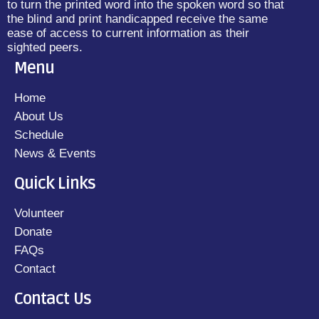
to turn the printed word into the spoken word so that
the blind and print handicapped receive the same
ease of access to current information as their
sighted peers.
Menu
Home
About Us
Schedule
News & Events
Quick Links
Volunteer
Donate
FAQs
Contact
Contact Us