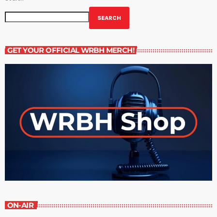
SEARCH
GET YOUR OFFICIAL WRBH MERCH!
ON-AIR