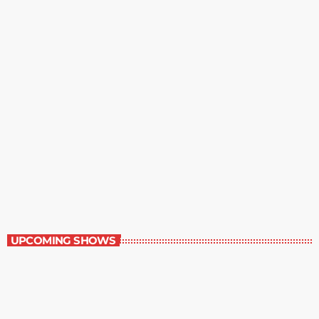
Best-Selling Non-Fiction
6:00 am - 7:00 am
Best-Selling Non-Fiction
UPCOMING SHOWS