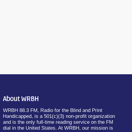
About WRBH
WRBH 88.3 FM, Radio for the Blind and Print
Handicapped, is a 501(c)(3) non-profit organization
and is the only full-time reading service on the FM
dial in the United States. At WRBH, our mission is