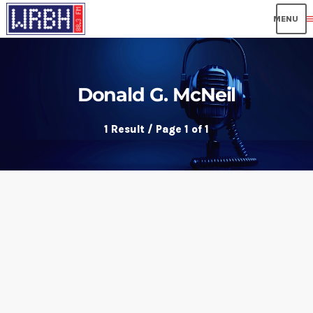
me
Donald G. McNeil
1 Result / Page 1 of 1
insert_link