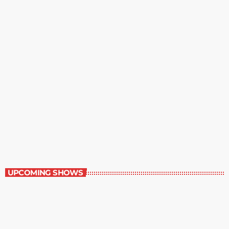
Staff Picks
6:00 am - 7:00 am
Staff Picks
UPCOMING SHOWS