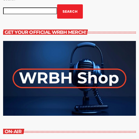
SEARCH
GET YOUR OFFICIAL WRBH MERCH!
ON-AIR