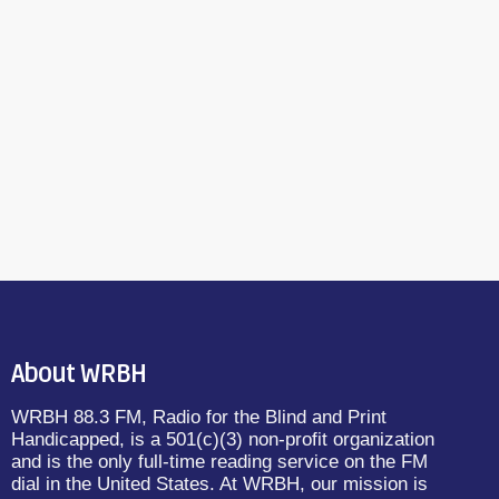
About WRBH
WRBH 88.3 FM, Radio for the Blind and Print
Handicapped, is a 501(c)(3) non-profit organization
and is the only full-time reading service on the FM
dial in the United States. At WRBH, our mission is