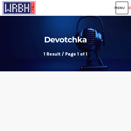
me
Devotchka
1 Result / Page 1 of 1
insert_link