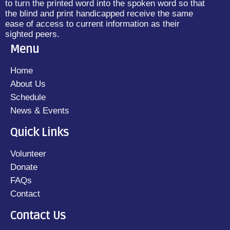
to turn the printed word into the spoken word so that
the blind and print handicapped receive the same
ease of access to current information as their
sighted peers.
Menu
Home
About Us
Schedule
News & Events
Quick Links
Volunteer
Donate
FAQs
Contact
Contact Us