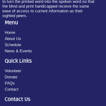
to turn the printed word into the spoken word so that
the blind and print handicapped receive the same
ease of access to current information as their
sighted peers.
Menu
Home
About Us
Schedule
News & Events
Quick Links
Volunteer
Donate
FAQs
Contact
Contact Us