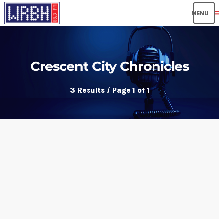
me
Crescent City Chronicles
3 Results / Page 1 of 1
insert_link