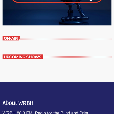
ON-AIR
UPCOMING SHOWS
About WRBH
WRBH 88.3 FM, Radio for the Blind and Print