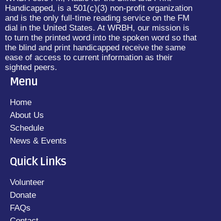
Handicapped, is a 501(c)(3) non-profit organization
and is the only full-time reading service on the FM
dial in the United States. At WRBH, our mission is
to turn the printed word into the spoken word so that
the blind and print handicapped receive the same
ease of access to current information as their
sighted peers.
Menu
Home
About Us
Schedule
News & Events
Quick Links
Volunteer
Donate
FAQs
Contact