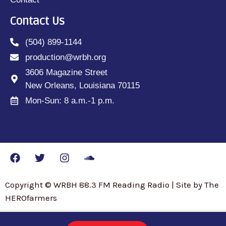
Contact Us
(504) 899-1144
production@wrbh.org
3606 Magazine Street
New Orleans, Louisiana 70115
Mon-Sun: 8 a.m.-1 p.m.
Copyright © WRBH 88.3 FM Reading Radio | Site by The
HEROfarmers