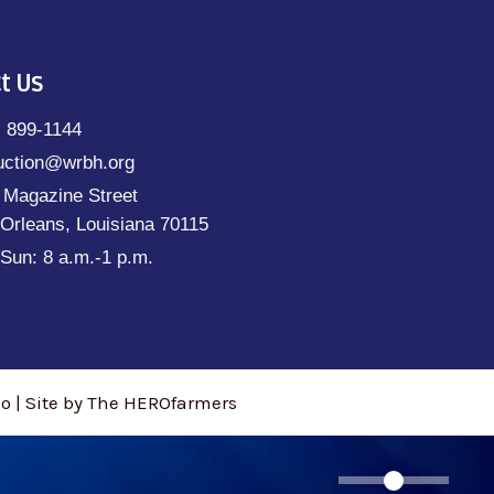
t Us
) 899-1144
uction@wrbh.org
 Magazine Street
Orleans, Louisiana 70115
Sun: 8 a.m.-1 p.m.
 | Site by The HEROfarmers