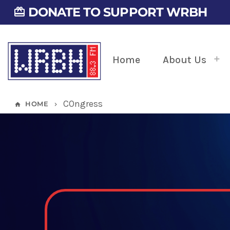
DONATE TO SUPPORT WRBH
card_giftcard
Home
About Us
COngress
HOME
home
keyboard_arrow_right