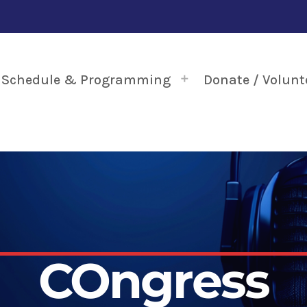
Schedule & Programming
Donate / Volunt
COngress