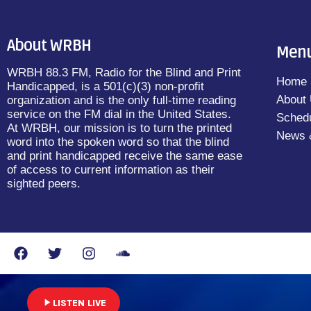
About WRBH
Men
WRBH 88.3 FM, Radio for the Blind and Print
Home
Handicapped, is a 501(c)(3) non-profit
About
organization and is the only full-time reading
service on the FM dial in the United States.
Sched
At WRBH, our mission is to turn the printed
News 
word into the spoken word so that the blind
and print handicapped receive the same ease
of access to current information as their
sighted peers.
play_arrow
LISTEN LIVE