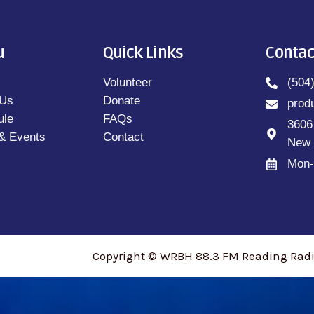
u
Quick Links
Contac
Volunteer
(504
 Us
Donate
prod
ule
FAQs
3606
& Events
Contact
New 
Mon-
Copyright © WRBH 88.3 FM Reading Radio