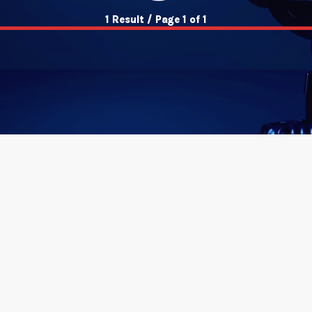
1 Result / Page 1 of 1
insert_link