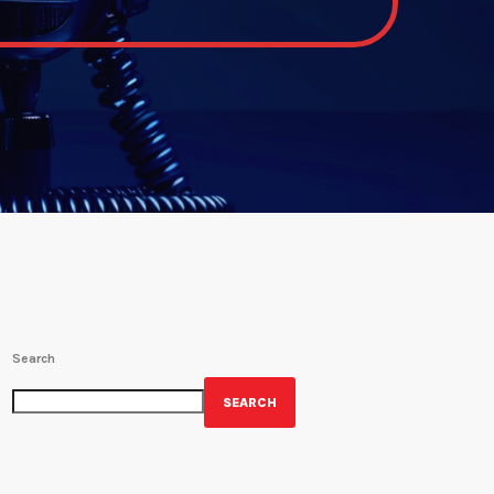
Search
SEARCH
GET YOUR OFFICIAL WRBH MERCH!