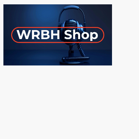
ON-AIR
UPCOMING SHOWS