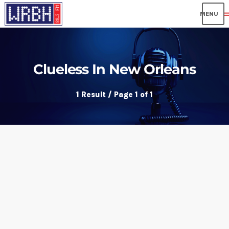
me
Clueless In New Orleans
1 Result / Page 1 of 1
insert_link