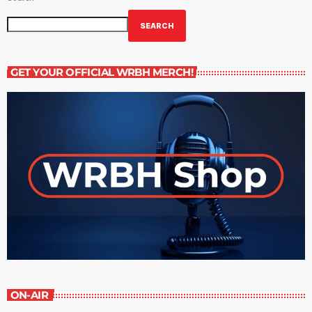
SEARCH
GET YOUR OFFICIAL WRBH MERCH!
ON-AIR