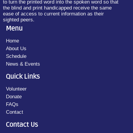
to turn the printed word into the spoken word so that
the blind and print handicapped receive the same
ease of access to current information as their
sighted peers.
Menu
Home
About Us
Schedule
News & Events
Quick Links
Volunteer
Donate
FAQs
Contact
Contact Us