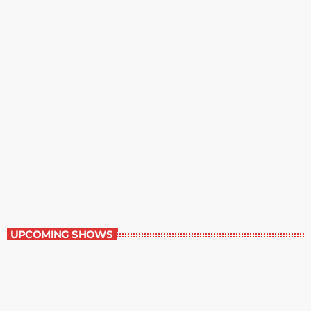
The Grocery Ads
12:00 pm - 1:00 pm
The Grocery Ads
UPCOMING SHOWS