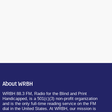
About WRBH
WRBH 88.3 FM, Radio for the Blind and Print
Handicapped, is a 501(c)(3) non-profit organization
and is the only full-time reading service on the FM
dial in the United States. At WRBH, our mission is