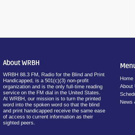
About WRBH
Men
WRBH 88.3 FM, Radio for the Blind and Print
Home
Handicapped, is a 501(c)(3) non-profit
About
organization and is the only full-time reading
service on the FM dial in the United States.
Sched
At WRBH, our mission is to turn the printed
News 
word into the spoken word so that the blind
and print handicapped receive the same ease
of access to current information as their
sighted peers.