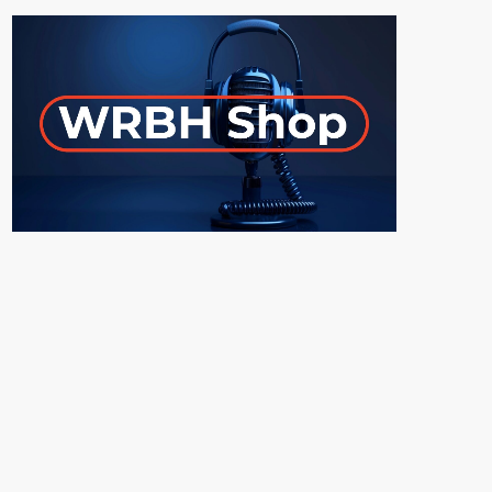
ON-AIR
Young Adult Literature