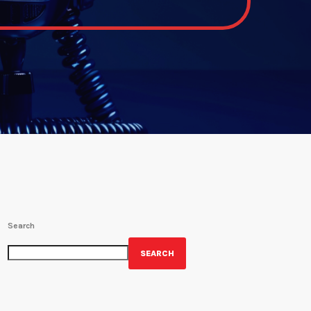
Search
SEARCH
GET YOUR OFFICIAL WRBH MERCH!