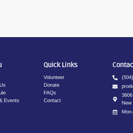
u
Quick Links
Contac
Volunteer
(504
 Us
Donate
prod
ule
FAQs
3606
& Events
Contact
New 
Mon-