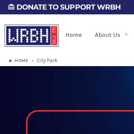
DONATE TO SUPPORT WRBH
card_giftcard
Home
About Us
City Park
HOME
home
keyboard_arrow_right