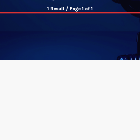
1 Result / Page 1 of 1
insert_link