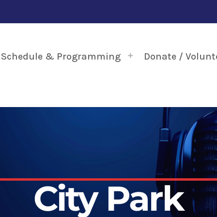
Schedule & Programming
Donate / Volunt
City Park