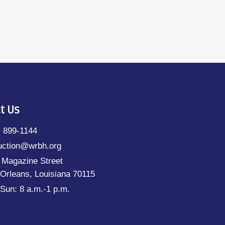
t Us
) 899-1144
uction@wrbh.org
 Magazine Street
Orleans, Louisiana 70115
Sun: 8 a.m.-1 p.m.