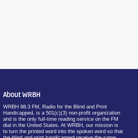
About WRBH
WRBH 88.3 FM, Radio for the Blind and Print
Handicapped, is a 501(c)(3) non-profit organization
and is the only full-time reading service on the FM
dial in the United States. At WRBH, our mission is
to turn the printed word into the spoken word so that
the blind and print handicapped receive the same