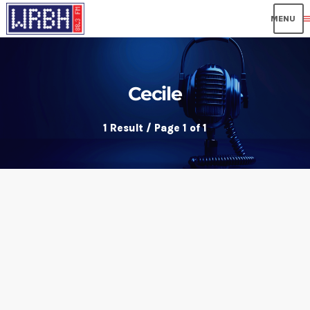
me
Cecile
1 Result / Page 1 of 1
insert_link