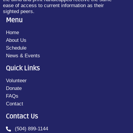
ease of access to current information as their
sighted peers.
Menu
Home
About Us
Schedule
News & Events
Quick Links
Volunteer
Donate
FAQs
Contact
Contact Us
(504) 899-1144