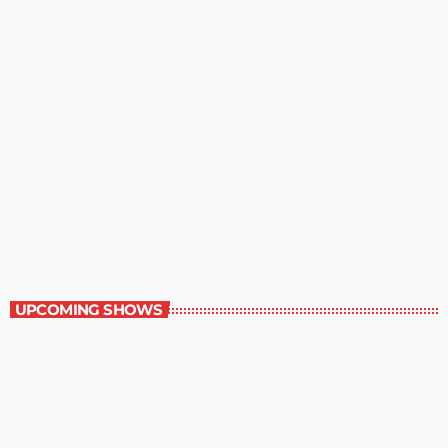
Best-Selling Non-Fiction
6:00 am - 7:00 am
Best-Selling Non-Fiction
UPCOMING SHOWS