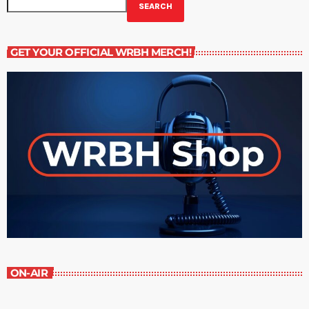
SEARCH
GET YOUR OFFICIAL WRBH MERCH!
ON-AIR