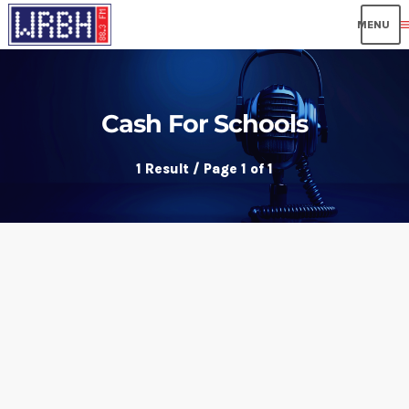
me
Cash For Schools
1 Result / Page 1 of 1
insert_link