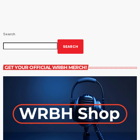
Search
SEARCH
GET YOUR OFFICIAL WRBH MERCH!