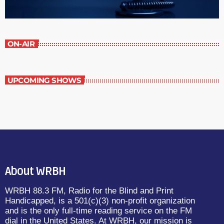
ON-AIR
UPCOMING SHOWS
About WRBH
WRBH 88.3 FM, Radio for the Blind and Print
Handicapped, is a 501(c)(3) non-profit organization
and is the only full-time reading service on the FM
dial in the United States. At WRBH, our mission is