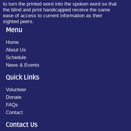
to turn the printed word into the spoken word so that
the blind and print handicapped receive the same
ease of access to current information as their
sighted peers.
Menu
Home
About Us
Schedule
News & Events
Quick Links
Volunteer
Donate
FAQs
Contact
Contact Us