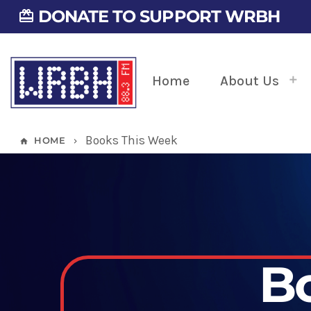
DONATE TO SUPPORT WRBH
card_giftcard
Home
About Us
Books This Week
HOME
home
keyboard_arrow_right
B