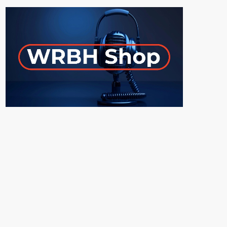
ON-AIR