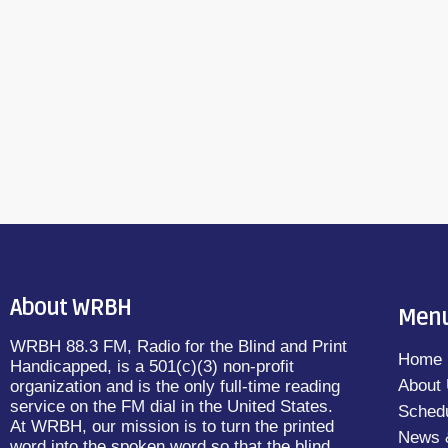
Lichtblau and read by Ray Lang (M-F 9A
September 21, 2015
21
today
PLUS ONE by Jojo Moyes and read by Adr
11PM)Great Literature […]
About WRBH
Men
WRBH 88.3 FM, Radio for the Blind and Print
Home
Handicapped, is a 501(c)(3) non-profit
About
organization and is the only full-time reading
service on the FM dial in the United States.
Sched
At WRBH, our mission is to turn the printed
News 
word into the spoken word so that the blind