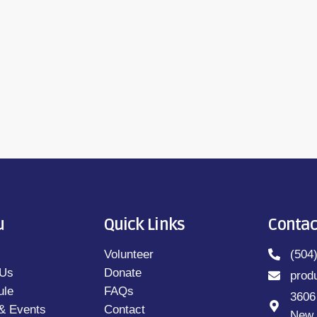
M-10AM; 7PM-8PM)Book Off The Shelf - ONE
ienne Petrosini (M-F 2:30PM-3PM; 10:30PM-
u
Quick Links
Contac
Volunteer
(504
 Us
Donate
prod
ule
FAQs
3606
& Events
Contact
New 