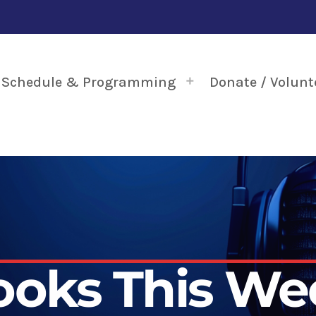
Schedule & Programming
Donate / Volunt
ooks This We