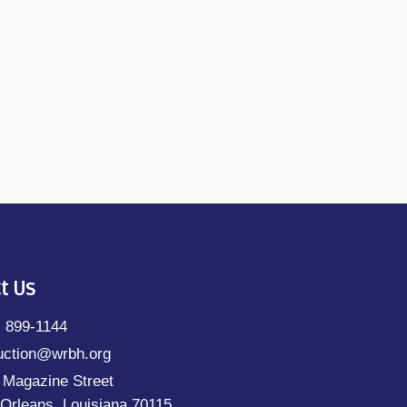
t Us
) 899-1144
uction@wrbh.org
 Magazine Street
Orleans, Louisiana 70115