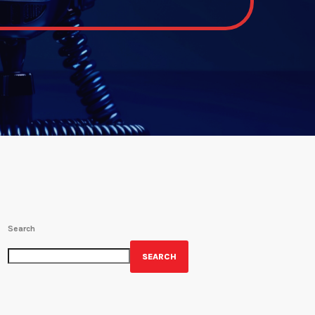
Search
SEARCH
GET YOUR OFFICIAL WRBH MERCH!