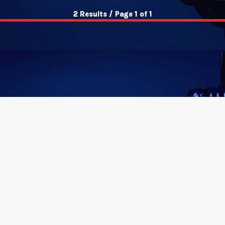
2 Results / Page 1 of 1
insert_link