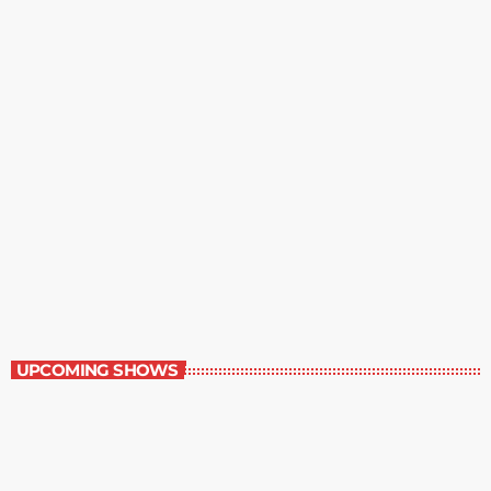
Staff Picks
6:00 am - 7:00 am
Staff Picks
UPCOMING SHOWS