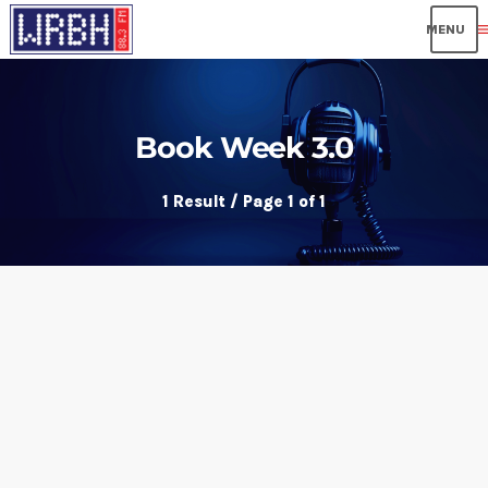
me
Book Week 3.0
1 Result / Page 1 of 1
insert_link