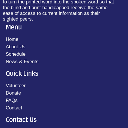
to turn the printed word into the spoken word so that
the blind and print handicapped receive the same
ease of access to current information as their
sighted peers.
Menu
Home
About Us
Schedule
News & Events
Quick Links
Volunteer
Donate
FAQs
Contact
Contact Us