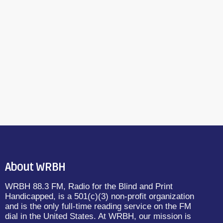
About WRBH
WRBH 88.3 FM, Radio for the Blind and Print
Handicapped, is a 501(c)(3) non-profit organization
and is the only full-time reading service on the FM
dial in the United States. At WRBH, our mission is