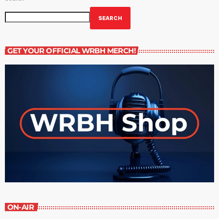
SEARCH
GET YOUR OFFICIAL WRBH MERCH!
ON-AIR