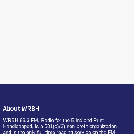
About WRBH
WRBH 88.3 FM, Radio for the Blind and Print
Handicapped, is a 501(c)(3) non-profit organization
and is the only full-time reading service on the FM