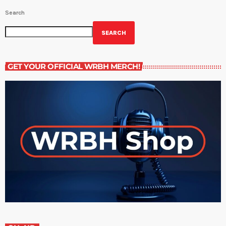
Search
SEARCH
GET YOUR OFFICIAL WRBH MERCH!