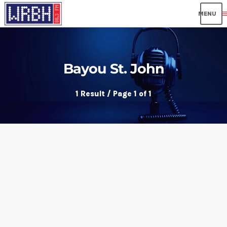
me
Bayou St. John
1 Result / Page 1 of 1
insert_link