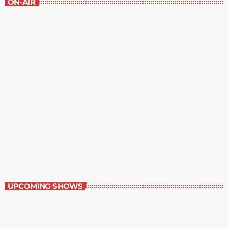
ON-AIR
Best-Selling Non-Fiction
6:00 am - 7:00 am
Best-Selling Non-Fiction
UPCOMING SHOWS