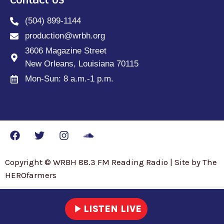
Contact Us
(504) 899-1144
production@wrbh.org
3606 Magazine Street
New Orleans, Louisiana 70115
Mon-Sun: 8 a.m.-1 p.m.
Copyright © WRBH 88.3 FM Reading Radio | Site by The
HEROfarmers
play_arrow
LISTEN LIVE