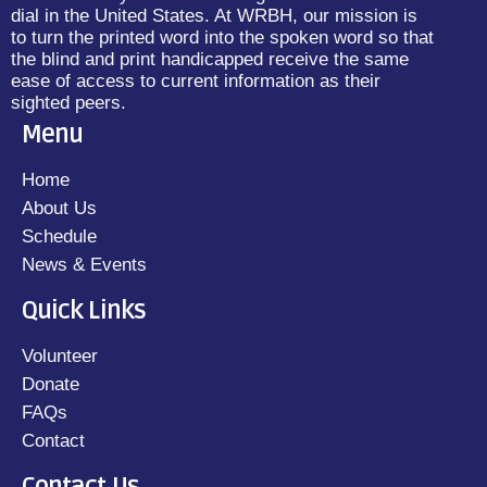
dial in the United States. At WRBH, our mission is
to turn the printed word into the spoken word so that
the blind and print handicapped receive the same
ease of access to current information as their
sighted peers.
Menu
Home
About Us
Schedule
News & Events
Quick Links
Volunteer
Donate
FAQs
Contact