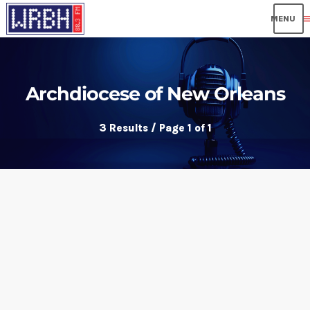
me
Archdiocese of New Orleans
3 Results / Page 1 of 1
insert_link