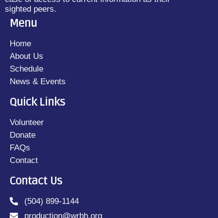
sighted peers.
Menu
Home
About Us
Schedule
News & Events
Quick Links
Volunteer
Donate
FAQs
Contact
Contact Us
(504) 899-1144
production@wrbh.org