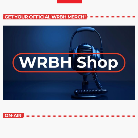
GET YOUR OFFICIAL WRBH MERCH!
ON-AIR