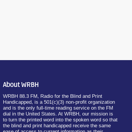
About WRBH
WRBH 88.3 FM, Radio for the Blind and Print
Handicapped, is a 501(c)(3) non-profit organization
and is the only full-time reading service on the FM
dial in the United States. At WRBH, our mission is
to turn the printed word into the spoken word so that
the blind and print handicapped receive the same
ease of access to current information as their