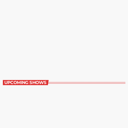
The Entertainment Section
11:00 am - 12:00 pm
The Entertainment Section
UPCOMING SHOWS