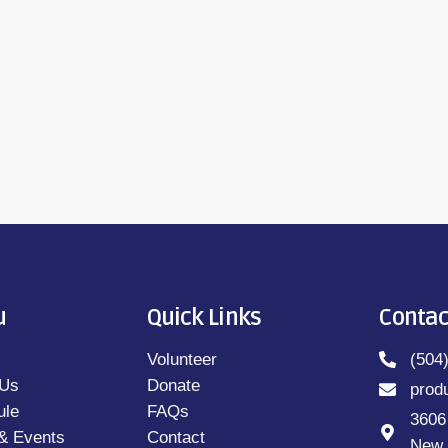
y Ray Lang (M-F 9AM-10AM; 7PM-8PM)Book Off
ON by Elizabeth Strout and read by Julie
u
Quick Links
Contac
Volunteer
(504
 Us
Donate
prod
ule
FAQs
3606
& Events
Contact
New 