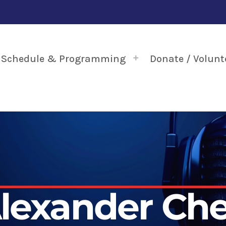
Schedule & Programming
Donate / Volunt
lexander Ch