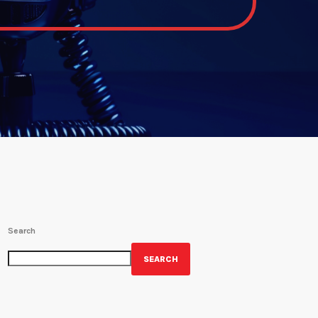
Search
SEARCH
GET YOUR OFFICIAL WRBH MERCH!