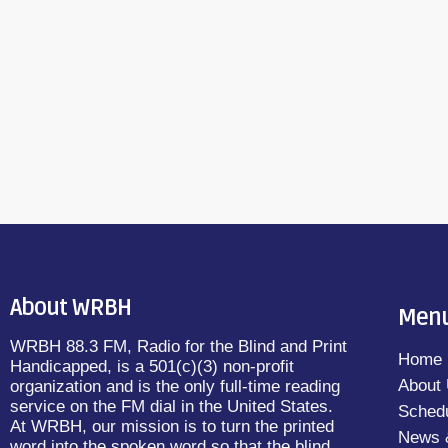
OURSELVES by Hiawatha Bray and read b
June 20, 2016
25
today
The Shelf (NEW!) - MY NAME IS LUCY BART
Schwarz […]
About WRBH
Men
WRBH 88.3 FM, Radio for the Blind and Print
Home
Handicapped, is a 501(c)(3) non-profit
About
organization and is the only full-time reading
service on the FM dial in the United States.
Sched
At WRBH, our mission is to turn the printed
News 
word into the spoken word so that the blind