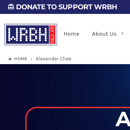
DONATE TO SUPPORT WRBH
card_giftcard
Home
About Us
Alexander Chee
HOME
home
keyboard_arrow_right
A