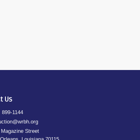
t Us
) 899-1144
uction@wrbh.org
 Magazine Street
Orleans, Louisiana 70115