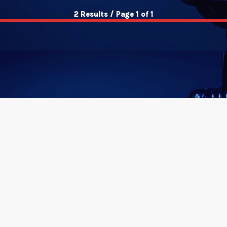
2 Results / Page 1 of 1
insert_link