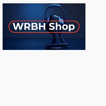
ON-AIR