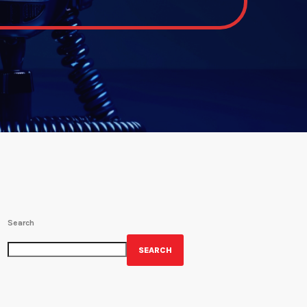
Search
SEARCH
GET YOUR OFFICIAL WRBH MERCH!