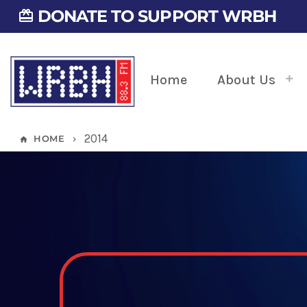
DONATE TO SUPPORT WRBH
card_giftcard
Home
About Us
2014
HOME
home
keyboard_arrow_right