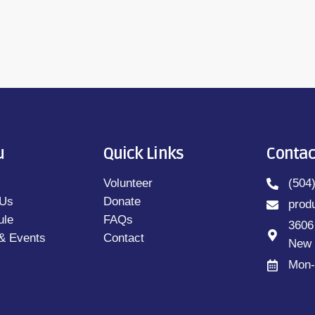
u
Quick Links
Contac
Volunteer
(504
 Us
Donate
prod
ule
FAQs
3606
& Events
Contact
New 
Mon-