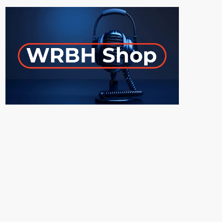
ON-AIR