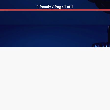
1 Result / Page 1 of 1
insert_link