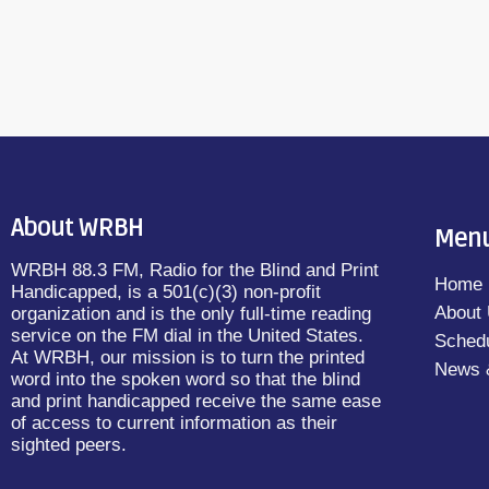
About WRBH
Men
WRBH 88.3 FM, Radio for the Blind and Print
Home
Handicapped, is a 501(c)(3) non-profit
About
organization and is the only full-time reading
service on the FM dial in the United States.
Sched
At WRBH, our mission is to turn the printed
News 
word into the spoken word so that the blind
and print handicapped receive the same ease
of access to current information as their
sighted peers.