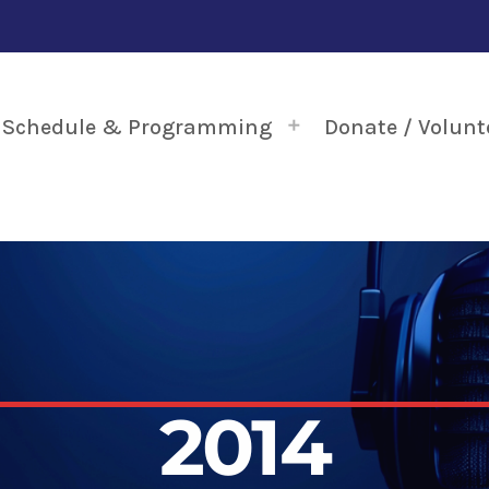
Schedule & Programming
Donate / Volunt
2014