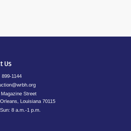
t Us
) 899-1144
uction@wrbh.org
 Magazine Street
Orleans, Louisiana 70115
Sun: 8 a.m.-1 p.m.