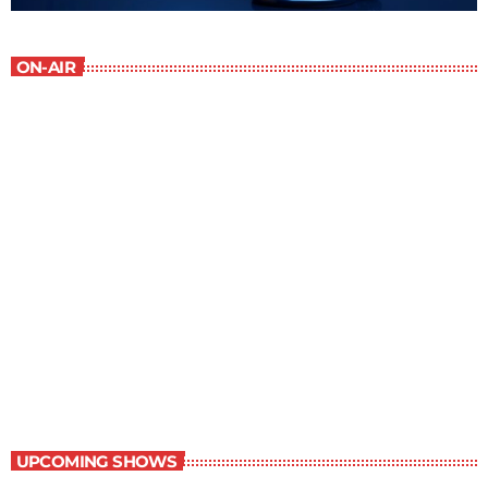
ON-AIR
Contemporary Classics
10:00 am - 11:00 am
Contemporary Classics
UPCOMING SHOWS