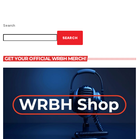
Search
SEARCH
GET YOUR OFFICIAL WRBH MERCH!