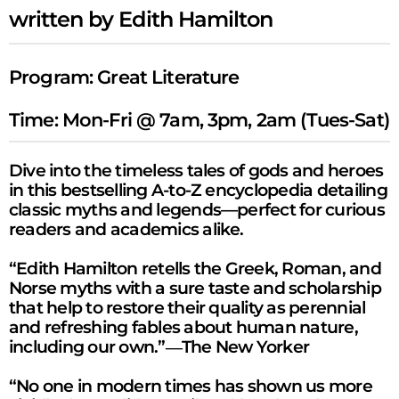
written by Edith Hamilton
Program:
Great Literature
Time: Mon-Fri @ 7am, 3pm, 2am (Tues-Sat)
Dive into the timeless tales of gods and heroes
in this bestselling A-to-Z encyclopedia detailing
classic myths and legends—perfect for curious
readers and academics alike.
“Edith Hamilton retells the Greek, Roman, and
Norse myths with a sure taste and scholarship
that help to restore their quality as perennial
and refreshing fables about human nature,
including our own.”―
The New Yorker
“No one in modern times has shown us more