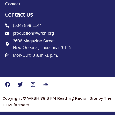
Contact
Contact Us
(504) 899-1144
production@wrbh.org
3606 Magazine Street
New Orleans, Louisiana 70115
Mon-Sun: 8 a.m.-1 p.m.
Copyright © WRBH 88.3 FM Reading Radio | Site by The
HEROfarmers