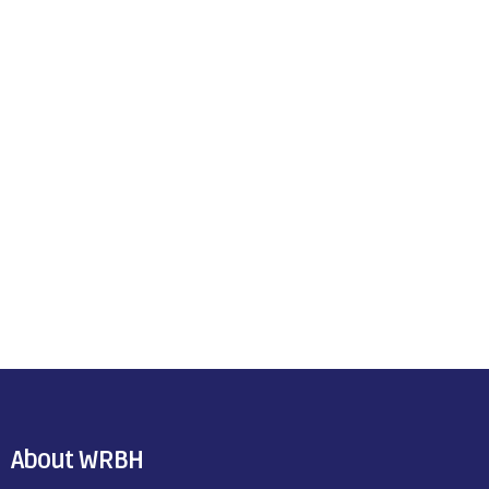
About WRBH