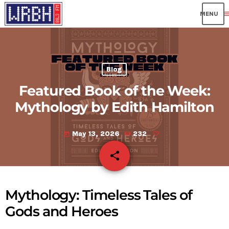
me
Blog
Featured Book of the Week:
Mythology by Edith Hamilton
May 13, 2026
232
today
share
email
Mythology: Timeless Tales of
Gods and Heroes