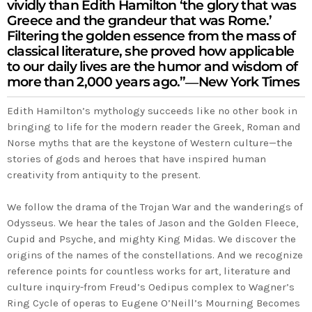
vividly than Edith Hamilton ‘the glory that was
Greece and the grandeur that was Rome.’
Filtering the golden essence from the mass of
classical literature, she proved how applicable
to our daily lives are the humor and wisdom of
more than 2,000 years ago.”―
New York Times
Edith Hamilton’s mythology succeeds like no other book in
bringing to life for the modern reader the Greek, Roman and
Norse myths that are the keystone of Western culture—the
stories of gods and heroes that have inspired human
creativity from antiquity to the present.
We follow the drama of the Trojan War and the wanderings of
Odysseus. We hear the tales of Jason and the Golden Fleece,
Cupid and Psyche, and mighty King Midas. We discover the
origins of the names of the constellations. And we recognize
reference points for countless works for art, literature and
culture inquiry-from Freud’s Oedipus complex to Wagner’s
Ring Cycle of operas to Eugene O’Neill’s
Mourning Becomes