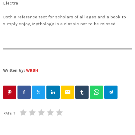
Electra
Both a reference text for scholars of all ages and a book to
simply enjoy,
Mythology
is a classic not to be missed.
Written by:
WRBH
email
RATE IT