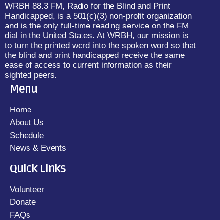
WRBH 88.3 FM, Radio for the Blind and Print
Handicapped, is a 501(c)(3) non-profit organization
and is the only full-time reading service on the FM
dial in the United States. At WRBH, our mission is
to turn the printed word into the spoken word so that
the blind and print handicapped receive the same
ease of access to current information as their
sighted peers.
Menu
Home
About Us
Schedule
News & Events
Quick Links
Volunteer
Donate
FAQs