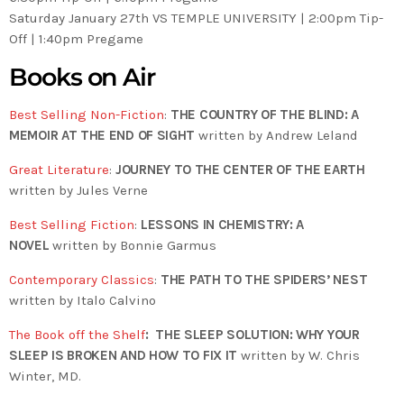
Saturday January 27th VS TEMPLE UNIVERSITY | 2:00pm Tip-
Off | 1:40pm Pregame
Books on Air
Best Selling Non-Fiction
:
THE COUNTRY OF THE BLIND: A
MEMOIR AT THE END OF SIGHT
written by Andrew Leland
Great Literature
:
JOURNEY TO THE CENTER OF THE EARTH
written by Jules Verne
Best Selling Fiction
:
LESSONS IN CHEMISTRY: A
NOVEL
written by Bonnie Garmus
Contemporary Classics
:
THE PATH TO THE SPIDERS’ NEST
written by Italo Calvino
The Book off the Shelf
: THE SLEEP SOLUTION: WHY YOUR
SLEEP IS BROKEN AND HOW TO FIX IT
written by W. Chris
Winter, MD.