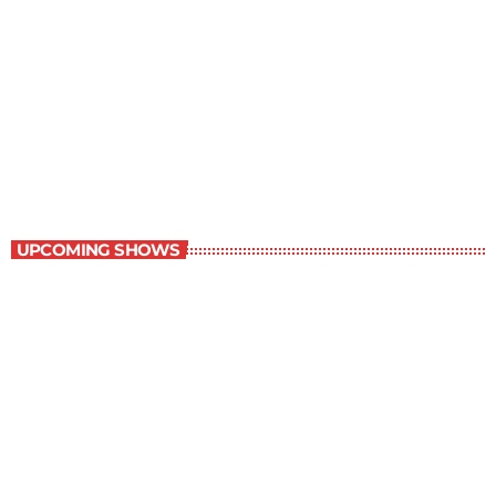
Best-Selling Non-Fiction
6:00 am - 7:00 am
Best-Selling Non-Fiction
UPCOMING SHOWS