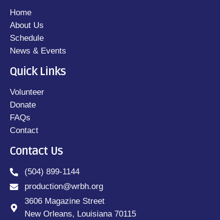
Home
About Us
Schedule
News & Events
Quick Links
Volunteer
Donate
FAQs
Contact
Contact Us
(504) 899-1144
production@wrbh.org
3606 Magazine Street
New Orleans, Louisiana 70115