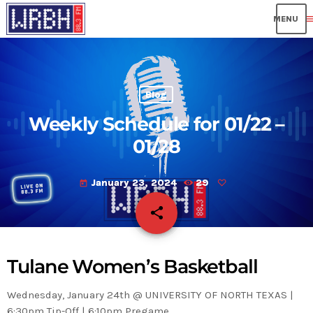
me
Blog
Weekly Schedule for 01/22 –
01/28
January 23, 2024
29
today
share
email
Tulane Women’s Basketball
Wednesday, January 24th @ UNIVERSITY OF NORTH TEXAS |
6:30pm Tip-Off | 6:10pm Pregame