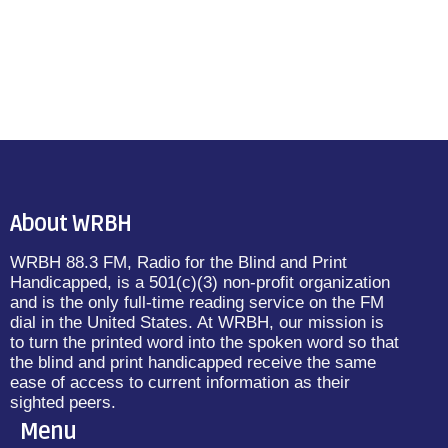
About WRBH
WRBH 88.3 FM, Radio for the Blind and Print
Handicapped, is a 501(c)(3) non-profit organization
and is the only full-time reading service on the FM
dial in the United States. At WRBH, our mission is
to turn the printed word into the spoken word so that
the blind and print handicapped receive the same
ease of access to current information as their
sighted peers.
Menu