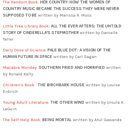
The Random Book
:
HER COUNTRY: HOW THE WOMEN OF
COUNTRY MUSIC BECAME THE SUCCESS THEY WERE NEVER
SUPPOSED TO BE
written by Marissa R. Moss
Little Free Library Book
:
ALL THE EVER AFTERS: THE UNTOLD
STORY OF CINDERELLA’S STEPMOTHER
written by Danielle
Teller
Daily Dose of Science
:
PALE BLUE DOT: A VISION OF THE
HUMAN FUTURE IN SPACE
written by Carl Sagan
Macabre Monday
:
SOUTHERN FRIED AND HORRIFIED
written
by Ronald Kelly
Children’s Book
:
THE BIRCHBARK HOUSE
written by Louise
Erdrich
Young Adult Literature
:
THE OTHER WIND
written by Ursula K.
LeGuin
The Self-Help Book
:
BEING MORTAL
written by Atul Gawande