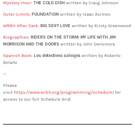
Mystery Hour
:
THE COLD DISH
written by Craig Johnson
Outer Limits
:
FOUNDATION
written by Isaac Asimov
WRBH After Dark
:
BIG SEXY LOVE
written by Kirsty Greenwood
Biographies
:
RIDERS ON THE STORM: MY LIFE WITH JIM
MORRISON AND THE DOORS
written by John Densmore
Spanish Book
:
Los detectives salvajes
written by Roberto
Bolaño
—
Please
visit
https://www.wrbh.org/programming/schedule/
for
access to our full Schedule Grid.