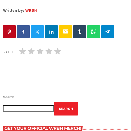
Written by:
WRBH
email
RATE IT
Search
SEARCH
GET YOUR OFFICIAL WRBH MERCH!