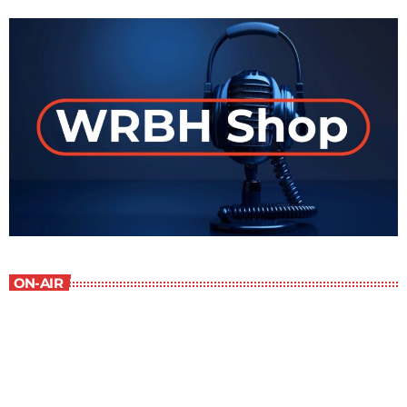
ON-AIR