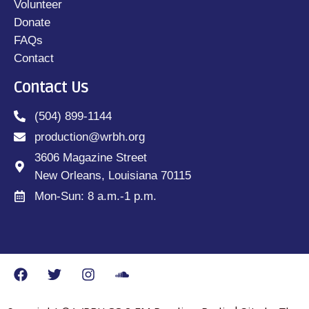
Volunteer
Donate
FAQs
Contact
Contact Us
(504) 899-1144
production@wrbh.org
3606 Magazine Street
New Orleans, Louisiana 70115
Mon-Sun: 8 a.m.-1 p.m.