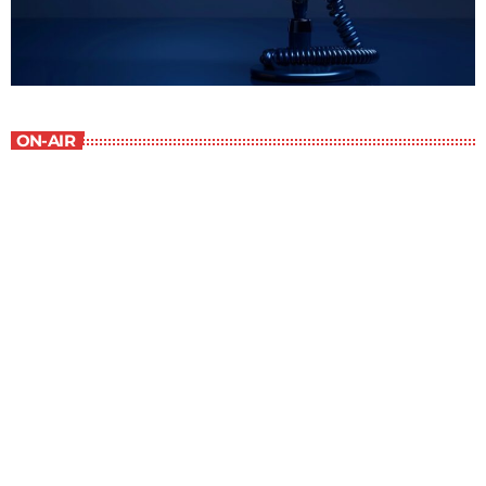
ON-AIR
Best-Selling Non-Fiction
6:00 am - 7:00 am