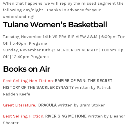
When that happens, we will replay the missed segment the
following day/night. Thanks in advance for your
understanding!
Tulane Women’s Basketball
Tuesday, November 14th VS PRAIRIE VIEW A&M | 6:00pm Tip-
Off | 5:40pm Pregame
Sunday, November 19th @ MERCER UNIVERSITY | 1:00pm Tip-
Off | 12:40pm Pregame
Books on Air
Best Selling Non-Fiction
:
EMPIRE OF PAIN: THE SECRET
HISTORY OF THE SACKLER DYNASTY
written by Patrick
Radden Keefe
Great Literature
:
DRACULA
written by Bram Stoker
Best Selling Fiction
:
RIVER SING ME HOME
written by Eleanor
Shearer