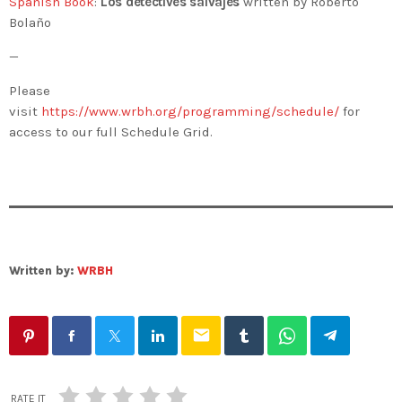
Spanish Book
:
Los detectives salvajes
written by Roberto
Bolaño
—
Please
visit
https://www.wrbh.org/programming/schedule/
for
access to our full Schedule Grid.
Written by:
WRBH
email
RATE IT