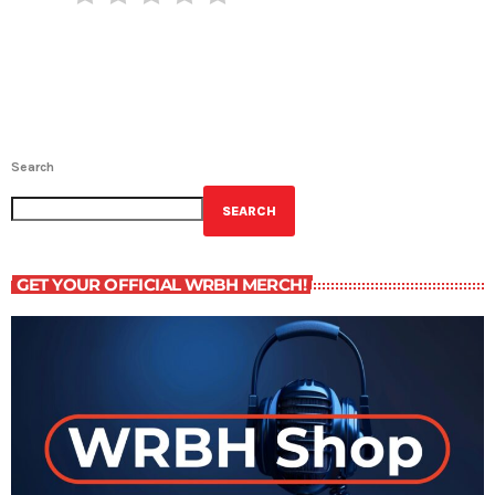
Search
SEARCH
GET YOUR OFFICIAL WRBH MERCH!