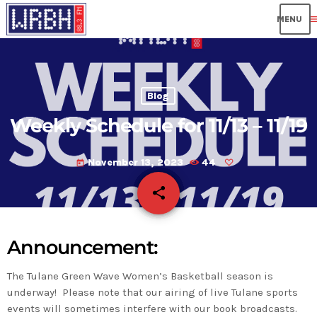
me
Blog
Weekly Schedule for 11/13 – 11/19
November 13, 2023
44
today
share
email
Announcement:
The Tulane Green Wave Women’s Basketball season is
underway! Please note that our airing of live Tulane sports
events will sometimes interfere with our book broadcasts.