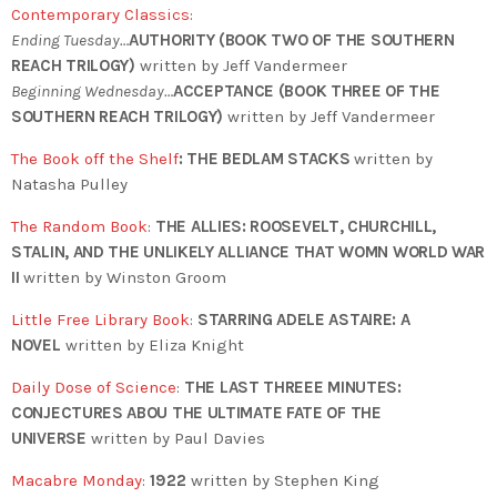
Contemporary Classics
:
Ending Tuesday…
AUTHORITY (BOOK TWO OF THE SOUTHERN
REACH TRILOGY)
written by Jeff Vandermeer
Beginning Wednesday…
ACCEPTANCE (BOOK THREE OF THE
SOUTHERN REACH TRILOGY)
written by Jeff Vandermeer
The Book off the Shelf
:
THE BEDLAM STACKS
written by
Natasha Pulley
The Random Book
:
THE ALLIES: ROOSEVELT, CHURCHILL,
STALIN, AND THE UNLIKELY ALLIANCE THAT WOMN WORLD WAR
II
written by Winston Groom
Little Free Library Book
:
STARRING ADELE ASTAIRE: A
NOVEL
written by
Eliza Knight
Daily Dose of Science
:
THE LAST THREEE MINUTES:
CONJECTURES ABOU THE ULTIMATE FATE OF THE
UNIVERSE
written by Paul Davies
Macabre Monday
:
1922
written by Stephen King