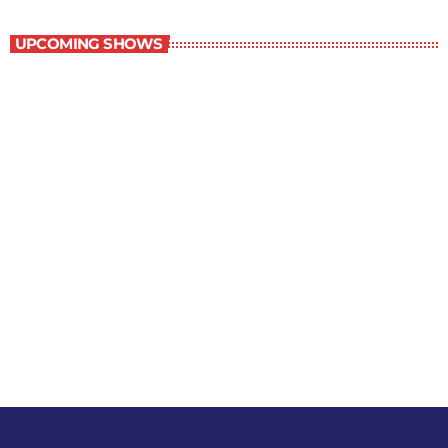
Best-Selling Non-Fiction
UPCOMING SHOWS