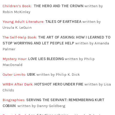
Children’s Book
:
THE HERO AND THE CROWN
written by
Robin McKinley
Young Adult Literature
:
TALES OF EARTHSEA
written by
Ursula K. LeGuin
The Self-Help Book
:
THE ART OF ASKING: HOW I LEARNED TO
STOP WORRYING AND LET PEOPLE HELP
written by Amanda
Palmer
Mystery Hour
:
LOVE LIES BLEEDING
written by Philip
MacDonald
Outer Limits
:
UBIK
written by Philip K. Dick
WRBH After Dark
:
HOTSHOT HERO UNDER FIRE
written by Lisa
Childs
Biographies
:
SERVING THE SERVANT: REMEMBERING KURT
COBAIN
written by
Danny Goldberg