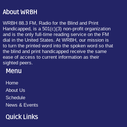
About WRBH
WRBH 88.3 FM, Radio for the Blind and Print
Handicapped, is a 501(c)(3) non-profit organization
and is the only full-time reading service on the FM
dial in the United States. At WRBH, our mission is
to turn the printed word into the spoken word so that
the blind and print handicapped receive the same
ease of access to current information as their
sighted peers.
Menu
Home
About Us
Schedule
News & Events
Quick Links