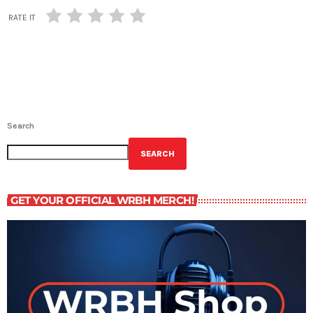
RATE IT
Search
SEARCH
GET YOUR OFFICIAL WRBH MERCH!