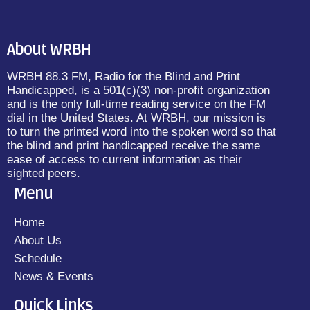
About WRBH
WRBH 88.3 FM, Radio for the Blind and Print
Handicapped, is a 501(c)(3) non-profit organization
and is the only full-time reading service on the FM
dial in the United States. At WRBH, our mission is
to turn the printed word into the spoken word so that
the blind and print handicapped receive the same
ease of access to current information as their
sighted peers.
Menu
Home
About Us
Schedule
News & Events
Quick Links