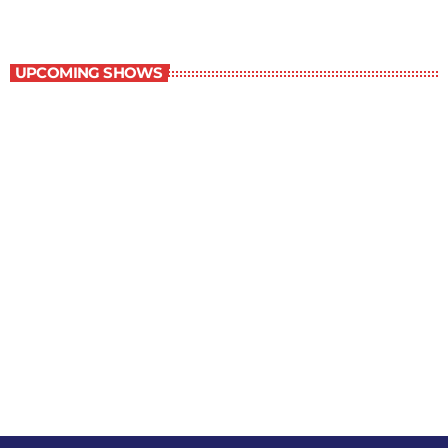
Contemporary Classics
UPCOMING SHOWS