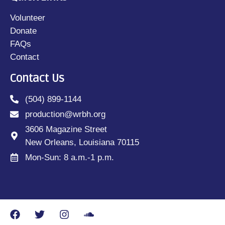
Volunteer
Donate
FAQs
Contact
Contact Us
(504) 899-1144
production@wrbh.org
3606 Magazine Street
New Orleans, Louisiana 70115
Mon-Sun: 8 a.m.-1 p.m.