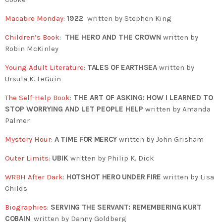
Macabre Monday
:
1922
written by Stephen King
Children’s Book
:
THE HERO AND THE CROWN
written by
Robin McKinley
Young Adult Literature
:
TALES OF EARTHSEA
written by
Ursula K. LeGuin
The Self-Help Book
:
THE ART OF ASKING: HOW I LEARNED TO
STOP WORRYING AND LET PEOPLE HELP
written by Amanda
Palmer
Mystery Hour
:
A TIME FOR MERCY
written by John Grisham
Outer Limits
:
UBIK
written by Philip K. Dick
WRBH After Dark
:
HOTSHOT HERO UNDER FIRE
written by Lisa
Childs
Biographies
:
SERVING THE SERVANT: REMEMBERING KURT
COBAIN
written by
Danny Goldberg