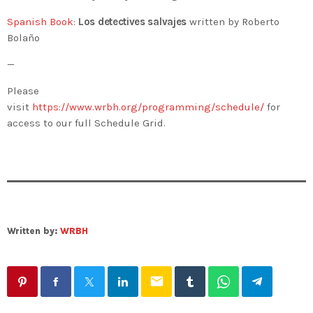
Spanish Book
:
Los detectives salvajes
written by Roberto
Bolaño
—
Please
visit
https://www.wrbh.org/programming/schedule/
for
access to our full Schedule Grid.
Written by:
WRBH
email