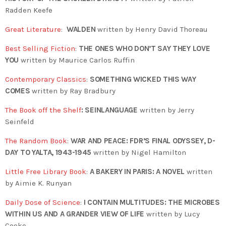
Radden Keefe
Great Literature
:
WALDEN
written by Henry David Thoreau
Best Selling Fiction
:
THE ONES WHO DON’T SAY THEY LOVE
YOU
written by Maurice Carlos Ruffin
Contemporary Classics
:
SOMETHING WICKED THIS WAY
COMES
written by Ray Bradbury
The Book off the Shelf
:
SEINLANGUAGE
written by
Jerry
Seinfeld
The Random Book
:
WAR AND PEACE: FDR’S FINAL ODYSSEY, D-
DAY TO YALTA, 1943-1945
written by Nigel Hamilton
Little Free Library Book
:
A BAKERY IN PARIS: A NOVEL
written
by
Aimie K. Runyan
Daily Dose of Science
:
I CONTAIN MULTITUDES: THE MICROBES
WITHIN US AND A GRANDER VIEW OF LIFE
written by Lucy
Cooke