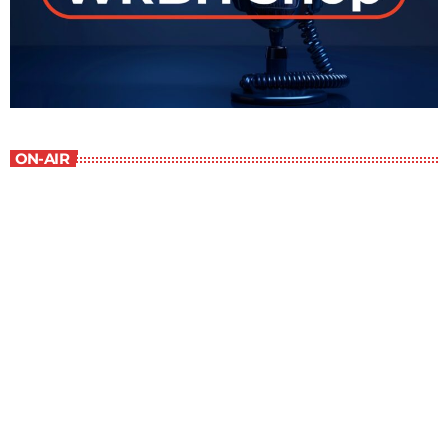
ON-AIR
Contemporary Classics
10:00 am - 11:00 am