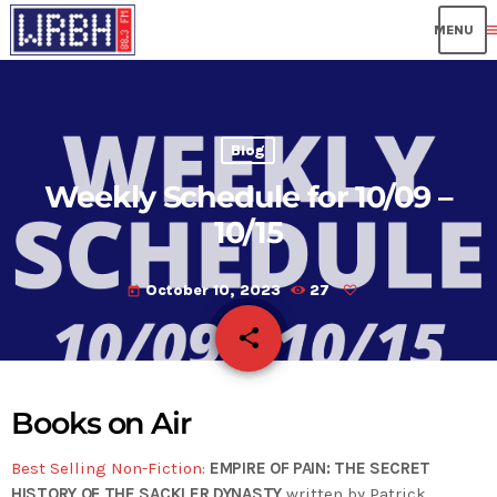
me
Blog
Weekly Schedule for 10/09 –
10/15
October 10, 2023
27
today
share
email
Books on Air
Best Selling Non-Fiction
:
EMPIRE OF PAIN: THE SECRET
HISTORY OF THE SACKLER DYNASTY
written by Patrick