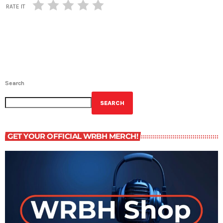
RATE IT
Search
SEARCH
GET YOUR OFFICIAL WRBH MERCH!