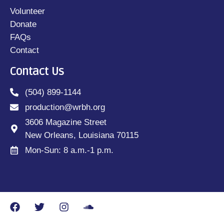
Volunteer
Donate
FAQs
Contact
Contact Us
(504) 899-1144
production@wrbh.org
3606 Magazine Street
New Orleans, Louisiana 70115
Mon-Sun: 8 a.m.-1 p.m.