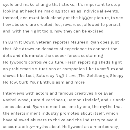
cycle and make change that sticks, it’s important to stop
looking at headline-making stories as individual events.
Instead, one must look closely at the bigger picture, to see
how abusers are created, fed, rewarded, allowed to persist,
and, with the right tools, how they can be excised.
In
Burn It Down
, veteran reporter Maureen Ryan does just
that. She draws on decades of experience to connect the
dots and illuminate the deeper forces sustaining
Hollywood’s corrosive culture. Fresh reporting sheds light
on problematic situations at companies like Lucasfilm and
shows like
Lost
,
Saturday Night Live
,
The Goldbergs
,
Sleepy
Hollow
,
Curb Your Enthusiasm
and more.
Interviews with actors and famous creatives like Evan
Rachel Wood, Harold Perrineau, Damon Lindelof, and Orlando
Jones abound. Ryan dismantles, one by one, the myths that
the entertainment industry promotes about itself, which
have allowed abusers to thrive and the industry to avoid
accountability—myths about Hollywood as a meritocracy,