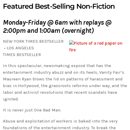
Featured Best-Selling Non-Fiction
Monday-Friday @ 6am with replays @
2:00pm and 1:00am (overnight)
NEW YORK TIMES
BESTSELLER
•
LOS ANGELES
TIMES
BESTSELLER
In this spectacular, newsmaking exposé that has the
entertainment industry abuzz and on its heels,
Vanity Fair
‘s
Maureen Ryan blows the lid on patterns of harassment and
bias in Hollywood, the grassroots reforms under way, and the
labor and activist revolutions that recent scandals have
ignited.
It is never just One Bad Man.
Abuse and exploitation of workers is baked into the very
foundations of the entertainment industry. To break the