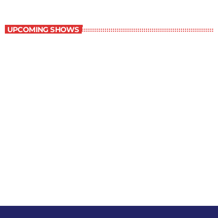
Staff Picks
UPCOMING SHOWS