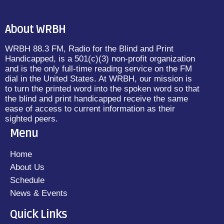
About WRBH
WRBH 88.3 FM, Radio for the Blind and Print
Handicapped, is a 501(c)(3) non-profit organization
and is the only full-time reading service on the FM
dial in the United States. At WRBH, our mission is
to turn the printed word into the spoken word so that
the blind and print handicapped receive the same
ease of access to current information as their
sighted peers.
Menu
Home
About Us
Schedule
News & Events
Quick Links