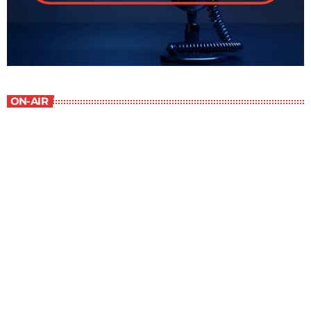
ON-AIR
Staff Picks
6:00 am - 7:00 am