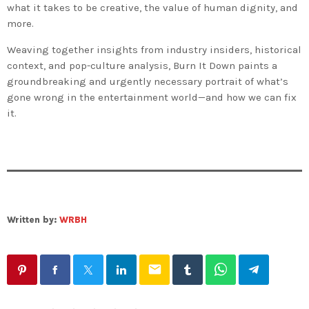
what it takes to be creative, the value of human dignity, and
more.
Weaving together insights from industry insiders, historical
context, and pop-culture analysis,
Burn It Down
paints a
groundbreaking and urgently necessary portrait of what’s
gone wrong in the entertainment world—and how we can fix
it.
Written by:
WRBH
email