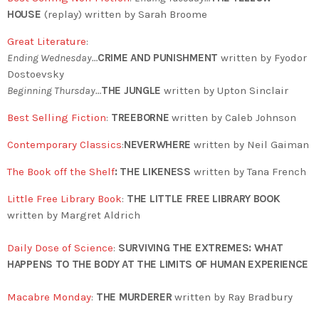
HOUSE
(replay) written by Sarah Broome
Great Literature
:
Ending Wednesday…
CRIME AND PUNISHMENT
written by Fyodor
Dostoevsky
Beginning Thursday…
THE JUNGLE
written by Upton Sinclair
Best Selling Fiction
:
TREEBORNE
written by Caleb Johnson
Contemporary Classics
:
NEVERWHERE
written by Neil Gaiman
The Book off the Shelf
: THE LIKENESS
written by Tana French
Little Free Library Book
:
THE LITTLE FREE LIBRARY BOOK
written by Margret Aldrich
Daily Dose of Science
:
SURVIVING THE EXTREMES: WHAT
HAPPENS TO THE BODY AT THE LIMITS OF HUMAN EXPERIENCE
Macabre Monday
:
THE MURDERER
written by Ray Bradbury