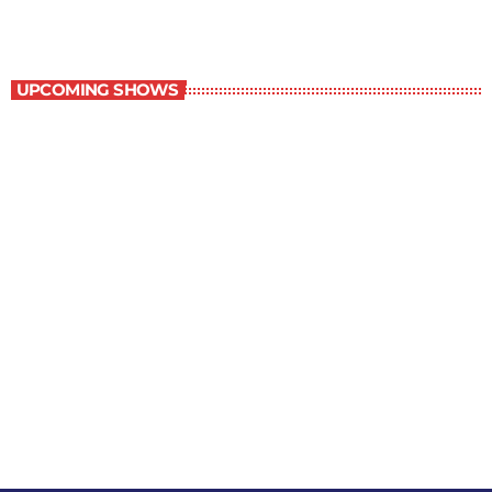
The Newspaper of The Air
UPCOMING SHOWS