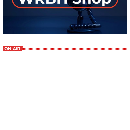
ON-AIR
The Newspaper of The Air
5:00 pm - 6:00 pm