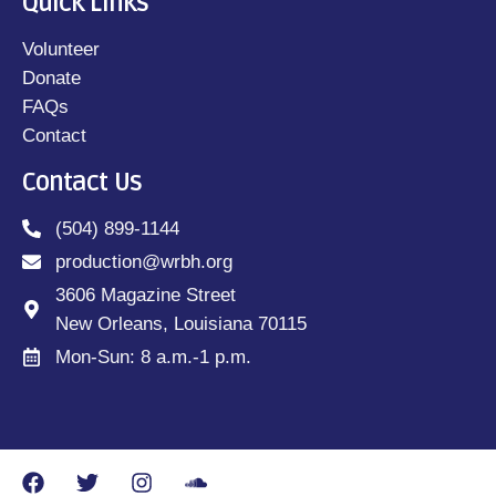
Quick Links
Volunteer
Donate
FAQs
Contact
Contact Us
(504) 899-1144
production@wrbh.org
3606 Magazine Street
New Orleans, Louisiana 70115
Mon-Sun: 8 a.m.-1 p.m.