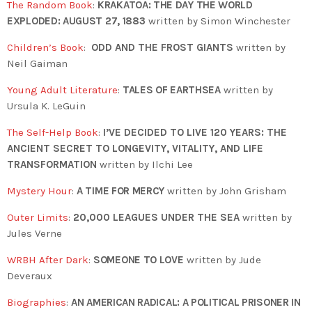
The Random Book
:
KRAKATOA: THE DAY THE WORLD
EXPLODED: AUGUST 27, 1883
written by Simon Winchester
Children’s Book
:
ODD AND THE FROST GIANTS
written by
Neil Gaiman
Young Adult Literature
:
TALES OF EARTHSEA
written by
Ursula K. LeGuin
The Self-Help Book
:
I’VE DECIDED TO LIVE 120 YEARS: THE
ANCIENT SECRET TO LONGEVITY, VITALITY, AND LIFE
TRANSFORMATION
written by Ilchi Lee
Mystery Hour
:
A TIME FOR MERCY
written by John Grisham
Outer Limits
:
20,000 LEAGUES UNDER THE SEA
written by
Jules Verne
WRBH After Dark
:
SOMEONE TO LOVE
written by Jude
Deveraux
Biographies
:
AN AMERICAN RADICAL: A POLITICAL PRISONER IN