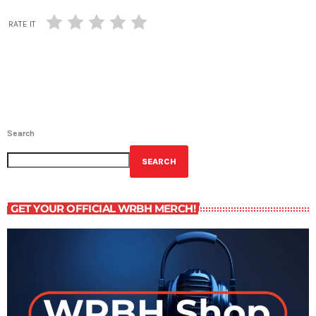
RATE IT
Search
SEARCH
GET YOUR OFFICIAL WRBH MERCH!