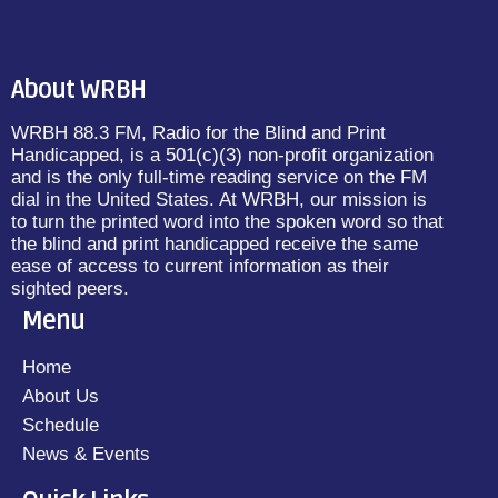
About WRBH
WRBH 88.3 FM, Radio for the Blind and Print
Handicapped, is a 501(c)(3) non-profit organization
and is the only full-time reading service on the FM
dial in the United States. At WRBH, our mission is
to turn the printed word into the spoken word so that
the blind and print handicapped receive the same
ease of access to current information as their
sighted peers.
Menu
Home
About Us
Schedule
News & Events