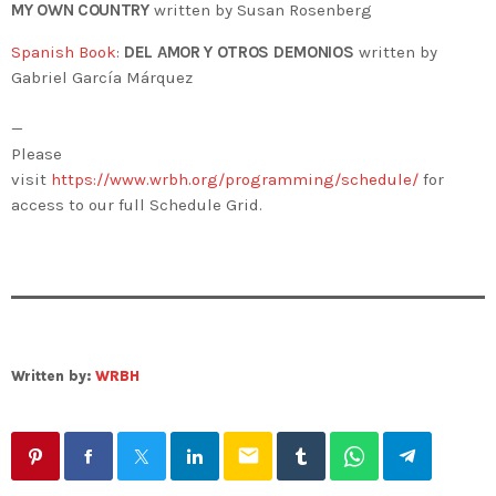
MY OWN COUNTRY
written by Susan Rosenberg
Spanish Book
:
DEL AMOR Y OTROS DEMONIOS
written by
Gabriel García Márquez
—
Please
visit
https://www.wrbh.org/programming/schedule/
for
access to our full Schedule Grid.
Written by:
WRBH
email