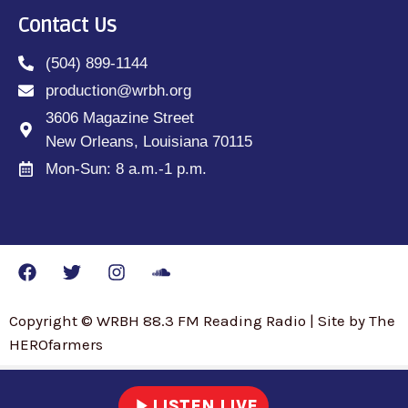
Contact Us
(504) 899-1144
production@wrbh.org
3606 Magazine Street
New Orleans, Louisiana 70115
Mon-Sun: 8 a.m.-1 p.m.
Copyright © WRBH 88.3 FM Reading Radio | Site by The
HEROfarmers
play_arrow
LISTEN LIVE