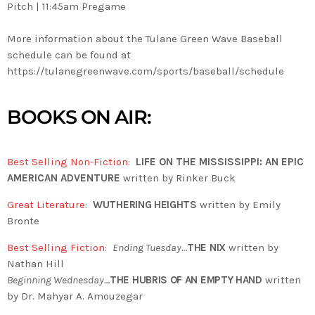
Pitch | 11:45am Pregame
More information about the Tulane Green Wave Baseball
schedule can be found at
https://tulanegreenwave.com/sports/baseball/schedule
BOOKS ON AIR:
Best Selling Non-Fiction
:
LIFE ON THE MISSISSIPPI: AN EPIC
AMERICAN ADVENTURE
written by Rinker Buck
Great Literature
:
WUTHERING HEIGHTS
written by Emily
Bronte
Best Selling Fiction
:
Ending Tuesday…
THE NIX
written by
Nathan Hill
Beginning Wednesday…
THE HUBRIS OF AN EMPTY HAND
written
by Dr. Mahyar A. Amouzegar