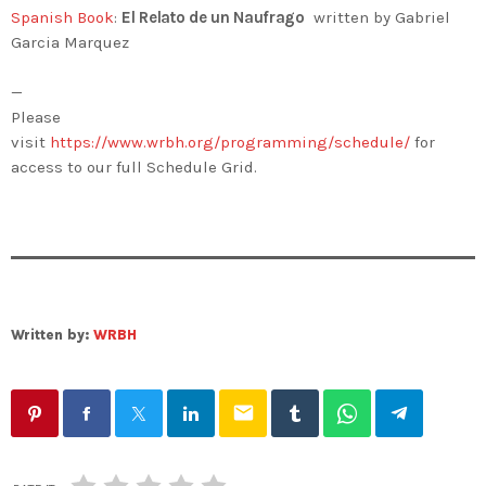
Spanish Book
:
El Relato de un Naufrago
written by Gabriel
Garcia Marquez
—
Please
visit
https://www.wrbh.org/programming/schedule/
for
access to our full Schedule Grid.
Written by:
WRBH
email