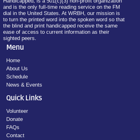
Handicapped, is a 501(c)(3) non-profit organization
and is the only full-time reading service on the FM
dial in the United States. At WRBH, our mission is
to turn the printed word into the spoken word so that
the blind and print handicapped receive the same
ease of access to current information as their
sighted peers.
Menu
Home
About Us
Schedule
News & Events
Quick Links
Volunteer
Donate
FAQs
Contact