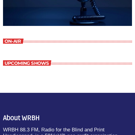
ON-AIR
UPCOMING SHOWS
About WRBH
WRBH 88.3 FM, Radio for the Blind and Print