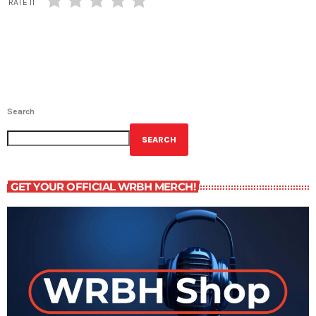
RATE IT
Search
SEARCH
GET YOUR OFFICIAL WRBH MERCH!