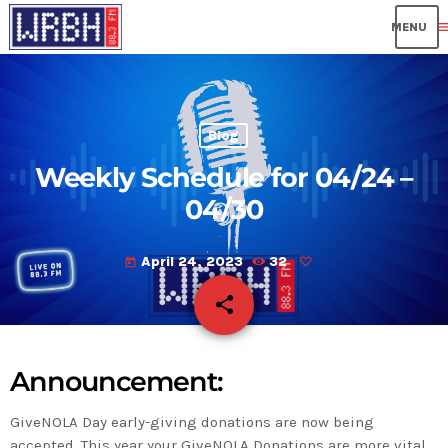
me
Blog
Weekly Schedule for 04/24 –
04/30
April 24, 2023
32
today
share
email
Announcement:
GiveNOLA Day early-giving donations are now being
accepted. This year your GiveNOLA Donations are more vital