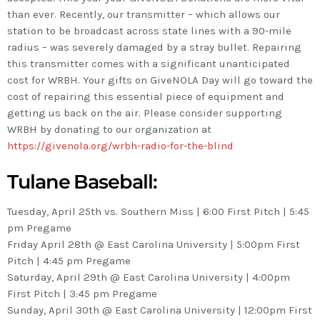
than ever. Recently, our transmitter – which allows our
station to be broadcast across state lines with a 90-mile
radius – was severely damaged by a stray bullet. Repairing
this transmitter comes with a significant unanticipated
cost for WRBH. Your gifts on GiveNOLA Day will go toward the
cost of repairing this essential piece of equipment and
getting us back on the air. Please consider supporting
WRBH by donating to our organization at
https://givenola.org/wrbh-radio-for-the-blind
Tulane Baseball
:
Tuesday, April 25th vs. Southern Miss | 6:00 First Pitch | 5:45
pm Pregame
Friday April 28th @ East Carolina University | 5:00pm First
Pitch | 4:45 pm Pregame
Saturday, April 29th @ East Carolina University | 4:00pm
First Pitch | 3:45 pm Pregame
Sunday, April 30th @ East Carolina University | 12:00pm First