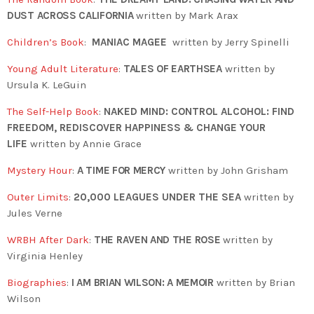
DUST ACROSS CALIFORNIA
written by Mark Arax
Children’s Book
:
MANIAC MAGEE
written by Jerry Spinelli
Young Adult Literature
:
TALES OF EARTHSEA
written by
Ursula K. LeGuin
The Self-Help Book
:
NAKED MIND: CONTROL ALCOHOL: FIND
FREEDOM, REDISCOVER HAPPINESS & CHANGE YOUR
LIFE
written by Annie Grace
Mystery Hour
:
A TIME FOR MERCY
written by John Grisham
Outer Limits
:
20,000 LEAGUES UNDER THE SEA
written by
Jules Verne
WRBH After Dark
:
THE RAVEN AND THE ROSE
written by
Virginia Henley
Biographies
:
I AM BRIAN WILSON: A MEMOIR
written by Brian
Wilson