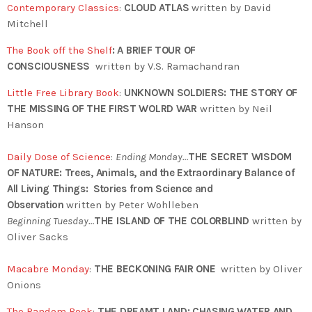
Contemporary Classics
:
CLOUD ATLAS
written by David
Mitchell
The Book off the Shelf
:
A BRIEF TOUR OF
CONSCIOUSNESS
written by V.S. Ramachandran
Little Free Library Book
:
UNKNOWN SOLDIERS: THE STORY OF
THE MISSING OF THE FIRST WOLRD WAR
written by Neil
Hanson
Daily Dose of Science
:
Ending Monday…
THE SECRET WISDOM
OF NATURE: Trees, Animals, and the Extraordinary Balance of
All Living Things: Stories from Science and
Observation
written by Peter Wohlleben
Beginning Tuesday…
THE ISLAND OF THE COLORBLIND
written by
Oliver Sacks
Macabre Monday
:
THE BECKONING FAIR ONE
written by Oliver
Onions
The Random Book
:
THE DREAMT LAND: CHASING WATER AND