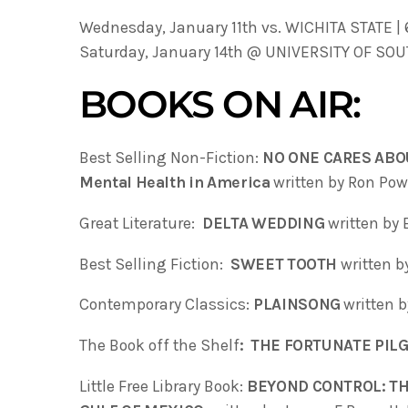
Wednesday, January 11th vs. WICHITA STATE |
Saturday, January 14th @ UNIVERSITY OF SOU
BOOKS ON AIR:
Best Selling Non-Fiction:
NO ONE CARES ABOU
Mental Health in America
written by Ron Pow
Great Literature:
DELTA WEDDING
written by 
Best Selling Fiction:
SWEET TOOTH
written 
Contemporary Classics:
PLAINSONG
written 
The Book off the Shelf
:
THE FORTUNATE PIL
Little Free Library Book:
BEYOND CONTROL: TH