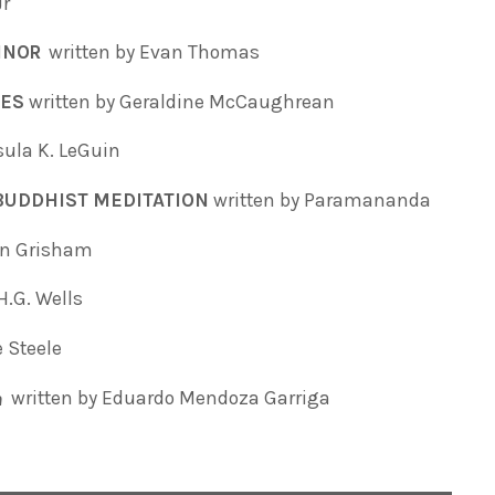
Jr
ONNOR
written by Evan Thomas
SES
written by Geraldine McCaughrean
sula K. LeGuin
 BUDDHIST MEDITATION
written by Paramananda
hn Grisham
H.G. Wells
e Steele
written by Eduardo Mendoza Garriga
a