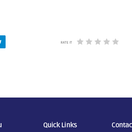
RATE IT
u
Quick Links
Contac