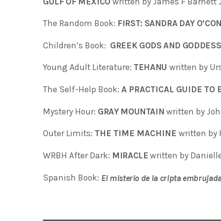
GULF OF MEXICO
written by James F Barnett 
The Random Book:
FIRST: SANDRA DAY O’C
Children’s Book:
GREEK GODS AND GODDES
Young Adult Literature:
TEHANU
written by Ur
The Self-Help Book:
A PRACTICAL GUIDE TO
Mystery Hour:
GRAY MOUNTAIN
written by Jo
Outer Limits:
THE TIME MACHINE
written by 
WRBH After Dark:
MIRACLE
written by Daniell
Spanish Book:
El misterio de la cripta embrujad