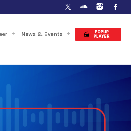
POPUP
eer
News & Events
radio
PLAYER