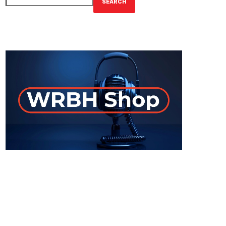
SEARCH
GET YOUR OFFICIAL WRBH MERCH!
ON-AIR
UPCOMING SHOWS