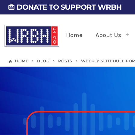
DONATE TO SUPPORT WRBH
card_giftcard
Home
About Us
HOME
BLOG
POSTS
WEEKLY SCHEDULE FOR 0
home
keyboard_arrow_right
keyboard_arrow_right
keyboard_arrow_right