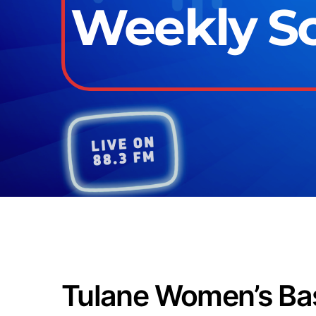
Weekly Sch
Tulane Women’s Bas