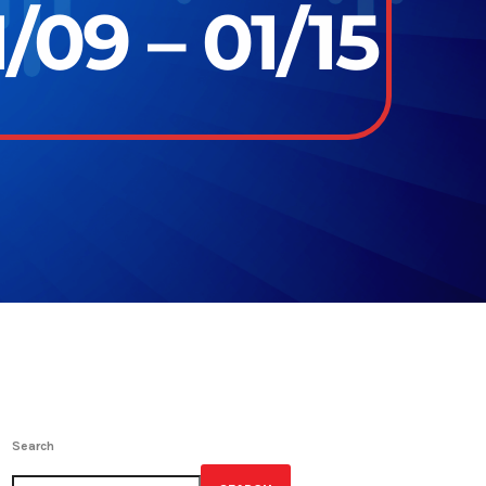
/09 – 01/15
Search