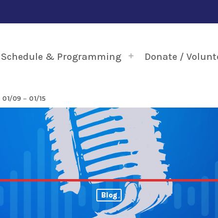
Schedule & Programming
Donate / Volunt
1/09 – 01/15
Blog