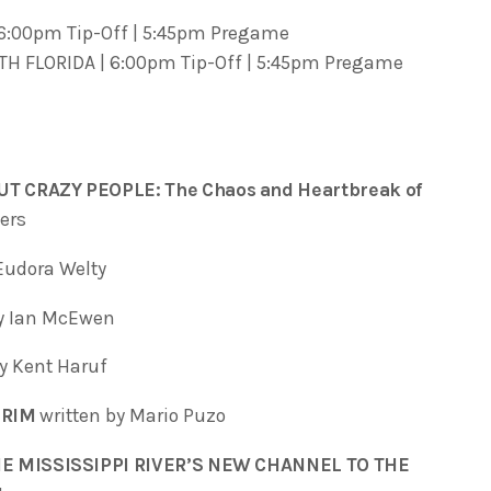
 6:00pm Tip-Off | 5:45pm Pregame
TH FLORIDA | 6:00pm Tip-Off | 5:45pm Pregame
T CRAZY PEOPLE: The Chaos and Heartbreak of
ers
Eudora Welty
by Ian McEwen
by Kent Haruf
GRIM
written by Mario Puzo
E MISSISSIPPI RIVER’S NEW CHANNEL TO THE