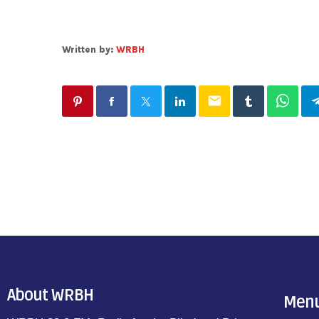
Written by:
WRBH
email
About WRBH
Men