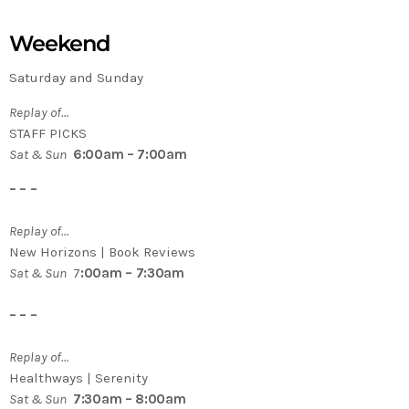
Weekend
Saturday and Sunday
Replay of…
STAFF PICKS
Sat & Sun
6:00am – 7:00am
– – –
Replay of…
New Horizons | Book Reviews
Sat & Sun
7
:00am – 7:30am
– – –
Replay of…
Healthways | Serenity
Sat & Sun
7:30am – 8:00am