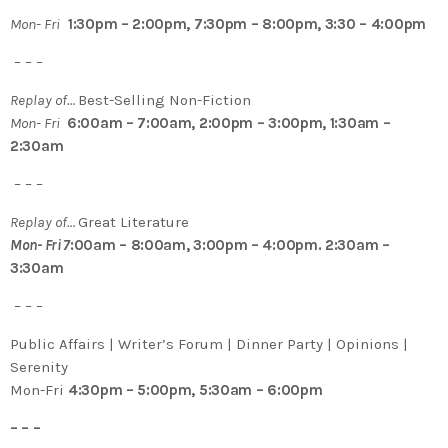
Mon- Fri
1:30pm – 2:00pm, 7:30pm – 8:00pm, 3:30 – 4:00pm
– – –
Replay of…
Best-Selling Non-Fiction
Mon- Fri
6:00am – 7:00am, 2:00pm – 3:00pm, 1:30am –
2:30am
– – –
Replay of…
Great Literature
Mon- Fri 7
:00am – 8:00am, 3:00pm – 4:00pm. 2:30am –
3:30am
– – –
Public Affairs | Writer’s Forum | Dinner Party | Opinions |
Serenity
Mon-Fri
4:30pm – 5:00pm, 5:30am – 6:00pm
– – –