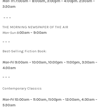
Mon- Fri 7
:00am – 8:00am, 3:00pm – 4:00pm. 2:30am –
3:30am
– – –
THE MORNING NEWSPAPER OF THE AIR
Mon-Sun 8
:00am – 9:00am
– – –
Best-Selling Fiction Book:
Mon-Fri
9:00am – 10:00am, 10:00pm – 11:00pm, 3:30am –
4:30am
– – –
Contemporary Classics
Mon-Fri
10:00am – 11:00am, 11:00pm – 12:00am, 4:30am –
5:30am