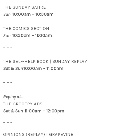
THE SUNDAY SATIRE
Sun
10:00am – 10:30am
THE COMICS SECTION
Sun
10:30am – 11:00am
– – –
THE SELF-HELP BOOK | SUNDAY REPLAY
Sat & Sun
10:00am – 11:00am
– – –
Replay of…
THE GROCERY ADS
Sat & Sun
11:00am – 12:00pm
– – –
OPINIONS (REPLAY) | GRAPEVINE