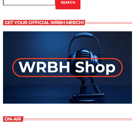
SEARCH
GET YOUR OFFICIAL WRBH MERCH!
ON-AIR