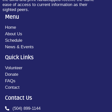
ease of access to current information as their
sighted peers.
Menu
Home
About Us
Schedule
News & Events
Quick Links
Volunteer
Donate
FAQs
Contact
Contact Us
(504) 899-1144