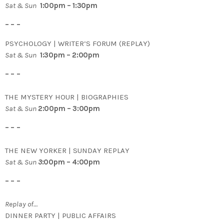
Sat & Sun
1:00pm – 1:30pm
– – –
PSYCHOLOGY | WRITER’S FORUM (REPLAY)
Sat & Sun
1:30pm – 2:00pm
– – –
THE MYSTERY HOUR | BIOGRAPHIES
Sat & Sun
2:00pm – 3:00pm
– – –
THE NEW YORKER | SUNDAY REPLAY
Sat & Sun
3
:00pm – 4:00pm
– – –
Replay of…
DINNER PARTY | PUBLIC AFFAIRS