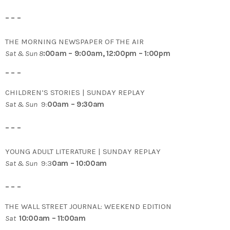
– – –
THE MORNING NEWSPAPER OF THE AIR
Sat & Sun 8
:00am – 9:00am, 12:00pm – 1:00pm
– – –
CHILDREN’S STORIES | SUNDAY REPLAY
Sat & Sun
9:
00am – 9:30am
– – –
YOUNG ADULT LITERATURE | SUNDAY REPLAY
Sat & Sun
9:3
0am – 10:00am
– – –
THE WALL STREET JOURNAL: WEEKEND EDITION
Sat
10:00am – 11:00am