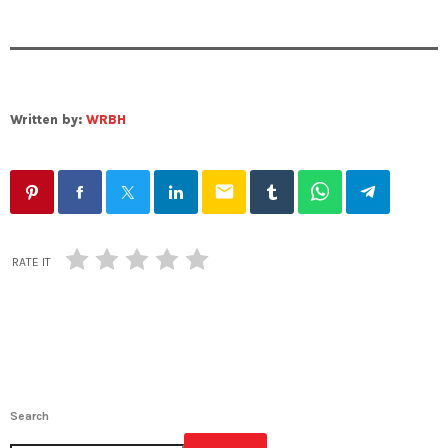
Written by:
WRBH
email
RATE IT
Search