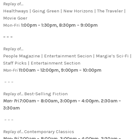
Replay of…
Healthways | Going Green | New Horizons | The Traveler |
Movie Goer
Mon-Fri
1:00pm – 1:30pm, 8:30pm – 9:00pm
– – –
Replay of…
People Magazine | Entertainment Secion | Margie’s Sci-Fi |
Staff Picks | Entertainment Section
Mon-Fri
11:00am – 12:00pm, 9:00pm – 10:00pm
– – –
Replay of…
Best-Selling Fiction
Mon- Fri 7
:00am – 8:00am, 3:00pm – 4:00pm. 2:30am –
3:30am
– – –
Replay of…
Contemporary Classics
Mon- Fri 7
:00am – 8:00am, 3:00pm – 4:00pm. 2:30am –