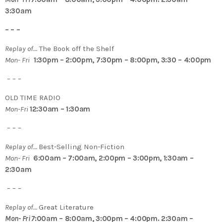
3:30am
– – –
Replay of…
The Book off the Shelf
Mon- Fri
1:30pm – 2:00pm, 7:30pm – 8:00pm, 3:30 – 4:00pm
– – –
OLD TIME RADIO
Mon-Fri
12:30am – 1:30am
– – –
Replay of…
Best-Selling Non-Fiction
Mon- Fri
6:00am – 7:00am, 2:00pm – 3:00pm, 1:30am –
2:30am
– – –
Replay of…
Great Literature
Mon- Fri 7
:00am – 8:00am, 3:00pm – 4:00pm. 2:30am –