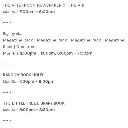
THE AFTERNOON NEWSPAPER OF THE AIR
Mon-Sun
5
:00pm – 6:00pm
– – –
Replay of…
Magazine Rack | Magazine Rack | Magazine Rack | Magazine
Rack | Groceries
Mon-Fri
12:00pm – 1:00pm, 6:00pm – 7:00pm
– – –
RANDOM BOOK HOUR
Mon-Sun
7
:00pm – 8:00pm
– – –
THE LITTLE FREE LIBRARY BOOK
Mon-Sun
8
:00pm – 8:30pm
– – –