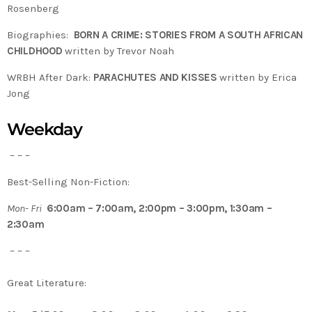
Rosenberg
Biographies:
BORN A CRIME: STORIES FROM A SOUTH AFRICAN
CHILDHOOD
written by Trevor Noah
WRBH After Dark:
PARACHUTES AND KISSES
written by Erica
Jong
Weekday
– – –
Best-Selling Non-Fiction:
Mon- Fri
6:00am – 7:00am, 2:00pm – 3:00pm, 1:30am –
2:30am
– – –
Great Literature: