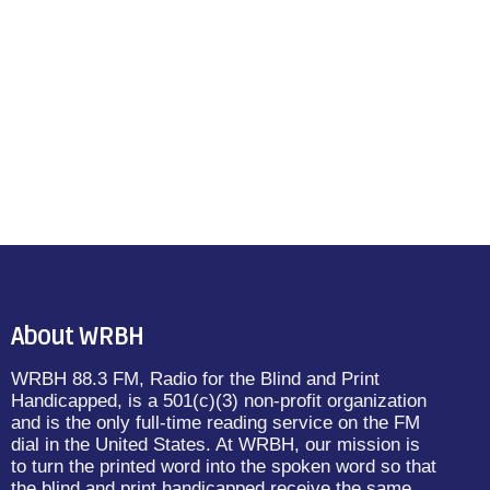
About WRBH
WRBH 88.3 FM, Radio for the Blind and Print
Handicapped, is a 501(c)(3) non-profit organization
and is the only full-time reading service on the FM
dial in the United States. At WRBH, our mission is
to turn the printed word into the spoken word so that
the blind and print handicapped receive the same