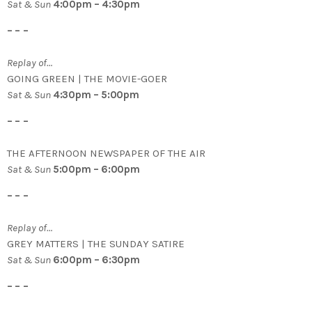
Sat & Sun
4:00pm – 4:30pm
– – –
Replay of…
GOING GREEN | THE MOVIE-GOER
Sat & Sun
4:30pm – 5:00pm
– – –
THE AFTERNOON NEWSPAPER OF THE AIR
Sat & Sun
5:00pm – 6:00pm
– – –
Replay of…
GREY MATTERS | THE SUNDAY SATIRE
Sat & Sun
6:00pm – 6:30pm
– – –