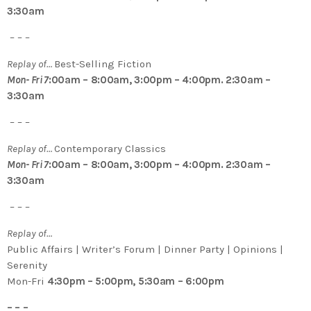
3:30am
– – –
Replay of…
Best-Selling Fiction
Mon- Fri 7
:00am – 8:00am, 3:00pm – 4:00pm. 2:30am –
3:30am
– – –
Replay of…
Contemporary Classics
Mon- Fri 7
:00am – 8:00am, 3:00pm – 4:00pm. 2:30am –
3:30am
– – –
Replay of…
Public Affairs | Writer’s Forum | Dinner Party | Opinions |
Serenity
Mon-Fri
4:30pm – 5:00pm, 5:30am – 6:00pm
– – –