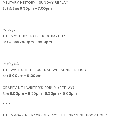
MILITARY HISTORY | SUNDAY REPLAY
Sat & Sun
6:30pm – 7:00pm
– – –
Replay of…
THE MYSTERY HOUR | BIOGRAPHIES
Sat & Sun
7:00pm – 8:00pm
– – –
Replay of…
THE WALL STREET JOURNAL: WEEKEND EDITION
Sat
8:00pm – 9:00pm
GRAPEVINE | WRITER’S FORUM (REPLAY)
Sun
8:00pm – 8:30pm | 8:30pm – 9:00pm
– – –
THE MAGAZINE RACK (REPLAY) | THE SPANISH BOOK HOUR