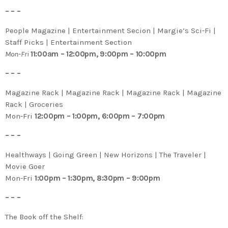
– – –
People Magazine | Entertainment Secion | Margie’s Sci-Fi |
Staff Picks | Entertainment Section
Mon-Fri
11:00am – 12:00pm, 9:00pm – 10:00pm
– – –
Magazine Rack | Magazine Rack | Magazine Rack | Magazine
Rack | Groceries
Mon-Fri
12:00pm – 1:00pm, 6:00pm – 7:00pm
– – –
Healthways | Going Green | New Horizons | The Traveler |
Movie Goer
Mon-Fri
1:00pm – 1:30pm, 8:30pm – 9:00pm
– – –
The Book off the Shelf: