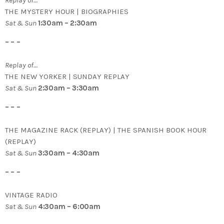
THE MYSTERY HOUR | BIOGRAPHIES
Sat & Sun
1:30am – 2:30am
– – –
Replay of…
THE NEW YORKER | SUNDAY REPLAY
Sat & Sun
2:30am – 3:30am
– – –
THE MAGAZINE RACK (REPLAY) | THE SPANISH BOOK HOUR
(REPLAY)
Sat & Sun
3:30am – 4:30am
– – –
VINTAGE RADIO
Sat & Sun
4:30am – 6:00am