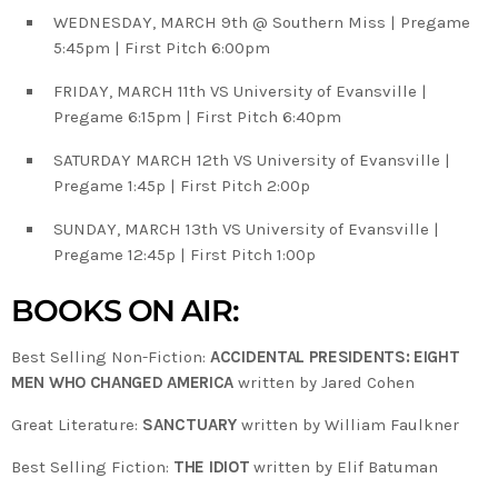
WEDNESDAY, MARCH 9th @ Southern Miss | Pregame
5:45pm | First Pitch 6:00pm
FRIDAY, MARCH 11th VS University of Evansville |
Pregame 6:15pm | First Pitch 6:40pm
SATURDAY MARCH 12th VS University of Evansville |
Pregame 1:45p | First Pitch 2:00p
SUNDAY, MARCH 13th VS University of Evansville |
Pregame 12:45p | First Pitch 1:00p
BOOKS ON AIR:
Best Selling Non-Fiction:
ACCIDENTAL PRESIDENTS: EIGHT
MEN WHO CHANGED AMERICA
written by Jared Cohen
Great Literature:
SANCTUARY
written by William Faulkner
Best Selling Fiction:
THE IDIOT
written by Elif Batuman