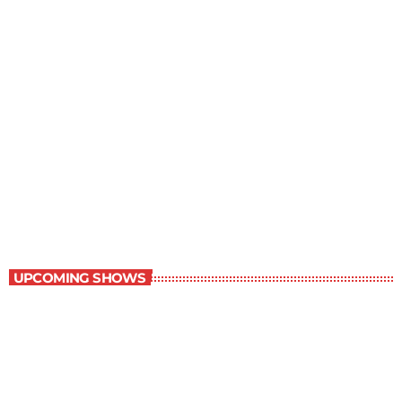
The Grocery Ads
6:00 pm - 7:00 pm
The Grocery Ads
UPCOMING SHOWS