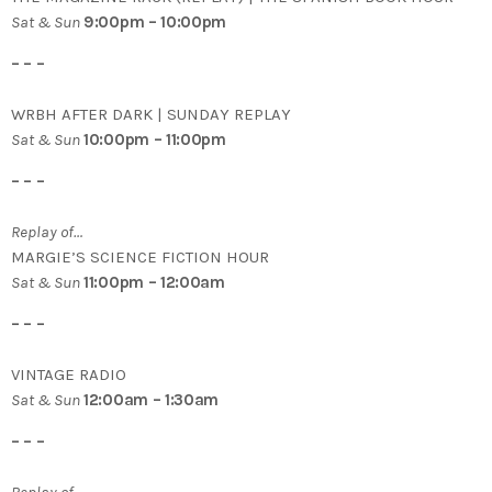
Sat & Sun
9:00pm – 10:00pm
– – –
WRBH AFTER DARK | SUNDAY REPLAY
Sat & Sun
10:00pm – 11:00pm
– – –
Replay of…
MARGIE’S SCIENCE FICTION HOUR
Sat & Sun
11:00pm – 12:00am
– – –
VINTAGE RADIO
Sat & Sun
12:00am – 1:30am
– – –
Replay of…