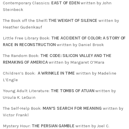
Contemporary Classics:
EAST OF EDEN
written by John
Steinbeck
The Book off the Shelf
: THE WEIGHT OF SILENCE
written by
Heather Gudenkauf
Little Free Library Book:
THE ACCIDENT OF COLOR: A STORY OF
RACE IN RECONSTRUCTION
written by Daniel Brook
The Random Book:
THE CODE: SILICON VALLEY AND THE
REMAKING OF AMERICA
written by Margaret O’Mara
Children’s Book:
A WRINKLE IN TIME
written by Madeline
L’Engle
Young Adult Literature:
THE TOMBS OF ATUAN
written by
Ursula K. LeGuin
The Self-Help Book:
MAN’S SEARCH FOR MEANING
written by
Victor Frankl
Mystery Hour:
THE PERSIAN GAMBLE
written by Joel C.