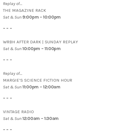
Replay of…
THE MAGAZINE RACK
Sat & Sun
9:00pm – 10:00pm
– – –
WRBH AFTER DARK | SUNDAY REPLAY
Sat & Sun
10:00pm – 11:00pm
– – –
Replay of…
MARGIE’S SCIENCE FICTION HOUR
Sat & Sun
11:00pm – 12:00am
– – –
VINTAGE RADIO
Sat & Sun
12:00am – 1:30am
– – –