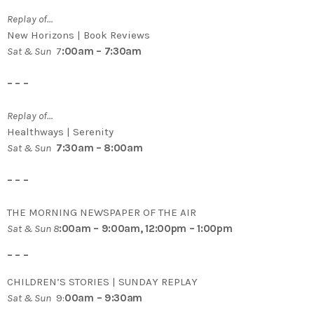
Replay of…
New Horizons | Book Reviews
Sat & Sun
7
:00am – 7:30am
– – –
Replay of…
Healthways | Serenity
Sat & Sun
7:30am – 8:00am
– – –
THE MORNING NEWSPAPER OF THE AIR
Sat & Sun 8
:00am – 9:00am, 12:00pm – 1:00pm
– – –
CHILDREN’S STORIES | SUNDAY REPLAY
Sat & Sun
9:
00am – 9:30am