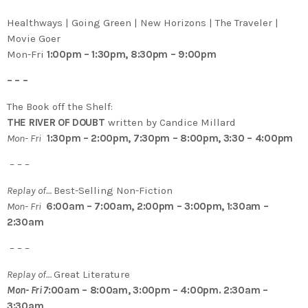
Healthways | Going Green | New Horizons | The Traveler |
Movie Goer
Mon-Fri
1:00pm – 1:30pm, 8:30pm – 9:00pm
– – –
The Book off the Shelf:
THE RIVER OF DOUBT
written by Candice Millard
Mon- Fri
1:30pm – 2:00pm, 7:30pm – 8:00pm, 3:30 – 4:00pm
– – –
Replay of…
Best-Selling Non-Fiction
Mon- Fri
6:00am – 7:00am, 2:00pm – 3:00pm, 1:30am –
2:30am
– – –
Replay of…
Great Literature
Mon- Fri 7
:00am – 8:00am, 3:00pm – 4:00pm. 2:30am –
3:30am