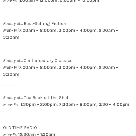
Mon-Fri
11:00am – 12:00pm, 9:00pm – 10:00pm
– – –
Replay of…
Best-Selling Fiction
Mon- Fri 7
:00am – 8:00am, 3:00pm – 4:00pm. 2:30am –
3:30am
– – –
Replay of…
Contemporary Classics
Mon- Fri 7
:00am – 8:00am, 3:00pm – 4:00pm. 2:30am –
3:30am
– – –
Replay of…
The Book off the Shelf
Mon- Fri
1:30pm – 2:00pm, 7:30pm – 8:00pm, 3:30 – 4:00pm
– – –
OLD TIME RADIO
Mon-Fri
12:30am – 1:30am