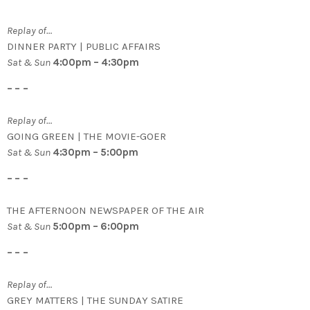
Replay of…
DINNER PARTY | PUBLIC AFFAIRS
Sat & Sun
4:00pm – 4:30pm
– – –
Replay of…
GOING GREEN | THE MOVIE-GOER
Sat & Sun
4:30pm – 5:00pm
– – –
THE AFTERNOON NEWSPAPER OF THE AIR
Sat & Sun
5:00pm – 6:00pm
– – –
Replay of…
GREY MATTERS | THE SUNDAY SATIRE