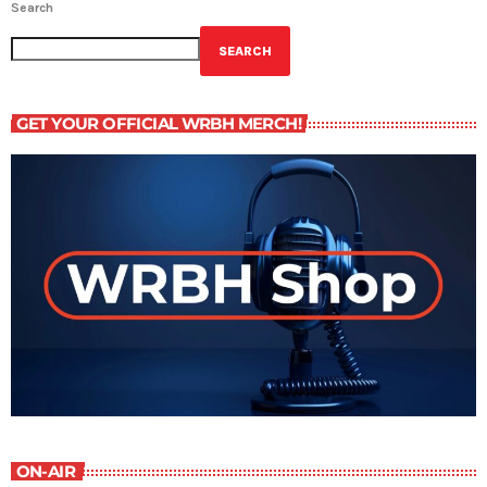
Search
SEARCH
GET YOUR OFFICIAL WRBH MERCH!
ON-AIR