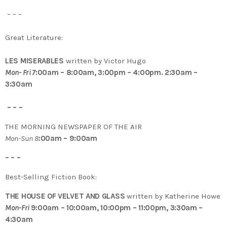
– – –
Great Literature:
LES MISERABLES
written by Victor Hugo
Mon- Fri 7
:00am – 8:00am, 3:00pm – 4:00pm. 2:30am –
3:30am
– – –
THE MORNING NEWSPAPER OF THE AIR
Mon-Sun 8
:00am – 9:00am
– – –
Best-Selling Fiction Book:
THE HOUSE OF VELVET AND GLASS
written by Katherine Howe
Mon-Fri
9:00am – 10:00am, 10:00pm – 11:00pm, 3:30am –
4:30am