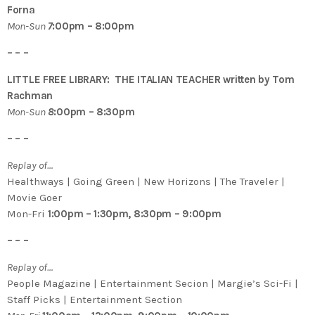
Forna
Mon-Sun
7
:00pm – 8:00pm
– – –
LITTLE FREE LIBRARY: THE ITALIAN TEACHER written by Tom
Rachman
Mon-Sun
8
:00pm – 8:30pm
– – –
Replay of…
Healthways | Going Green | New Horizons | The Traveler |
Movie Goer
Mon-Fri
1:00pm – 1:30pm, 8:30pm – 9:00pm
– – –
Replay of…
People Magazine | Entertainment Secion | Margie’s Sci-Fi |
Staff Picks | Entertainment Section