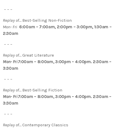
– – –
Replay of…
Best-Selling Non-Fiction
Mon- Fri
6:00am – 7:00am, 2:00pm – 3:00pm, 1:30am –
2:30am
– – –
Replay of…
Great Literature
Mon- Fri 7
:00am – 8:00am, 3:00pm – 4:00pm. 2:30am –
3:30am
– – –
Replay of…
Best-Selling Fiction
Mon- Fri 7
:00am – 8:00am, 3:00pm – 4:00pm. 2:30am –
3:30am
– – –
Replay of…
Contemporary Classics