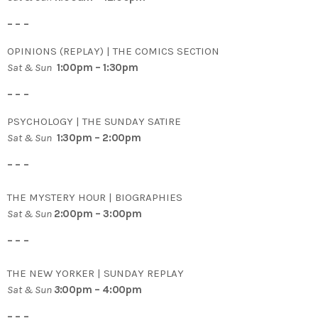
– – –
OPINIONS (REPLAY) | THE COMICS SECTION
Sat & Sun
1:00pm – 1:30pm
– – –
PSYCHOLOGY | THE SUNDAY SATIRE
Sat & Sun
1:30pm – 2:00pm
– – –
THE MYSTERY HOUR | BIOGRAPHIES
Sat & Sun
2:00pm – 3:00pm
– – –
THE NEW YORKER | SUNDAY REPLAY
Sat & Sun
3
:00pm – 4:00pm
– – –