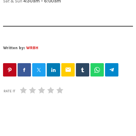
Sat & Sun
4:30am – 6:00am
Written by:
WRBH
email
RATE IT