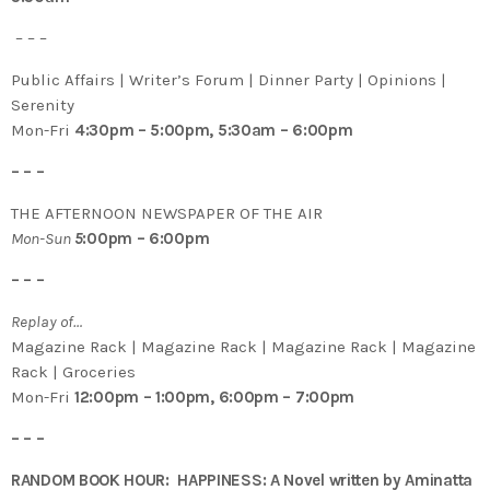
– – –
Public Affairs | Writer’s Forum | Dinner Party | Opinions |
Serenity
Mon-Fri
4:30pm – 5:00pm, 5:30am – 6:00pm
– – –
THE AFTERNOON NEWSPAPER OF THE AIR
Mon-Sun
5
:00pm – 6:00pm
– – –
Replay of…
Magazine Rack | Magazine Rack | Magazine Rack | Magazine
Rack | Groceries
Mon-Fri
12:00pm – 1:00pm, 6:00pm – 7:00pm
– – –
RANDOM BOOK HOUR: HAPPINESS: A Novel written by Aminatta