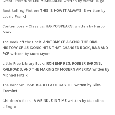
Great Literature:
LES MISERABLES
written by Victor Hugo
Best Selling Fiction:
THIS IS HOW IT ALWAYS IS
written by
Laurie Frankl
Contemporary Classics:
HARPO SPEAKS!
written by Harpo
Marx
The Book off the Shelf:
ANATOMY OF A SONG: THE ORAL
HISTORY OF 45 ICONIC HITS THAT CHANGED ROCK, R&B AND
POP
written by Marc Myers
Little Free Library Book:
IRON EMPIRES: ROBBER BARONS,
RAILROADS, AND THE MAKING OF MODERN AMERICA written by
Michael Hiltzik
The Random Book:
ISABELLA OF CASTILE written by Giles
Tremlett
Children’s Book:
A WRINKLE IN TIME
written by Madeline
L’Engle