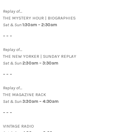
Replay of…
THE MYSTERY HOUR | BIOGRAPHIES
Sat & Sun
1:30am – 2:30am
– – –
Replay of…
THE NEW YORKER | SUNDAY REPLAY
Sat & Sun
2:30am – 3:30am
– – –
Replay of…
THE MAGAZINE RACK
Sat & Sun
3:30am – 4:30am
– – –
VINTAGE RADIO