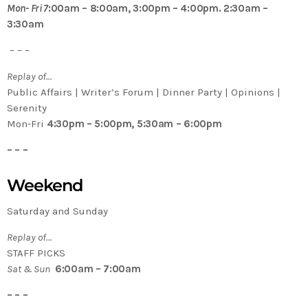
Mon- Fri 7
:00am – 8:00am, 3:00pm – 4:00pm. 2:30am –
3:30am
– – –
Replay of…
Public Affairs | Writer’s Forum | Dinner Party | Opinions |
Serenity
Mon-Fri
4:30pm – 5:00pm, 5:30am – 6:00pm
– – –
Weekend
Saturday and Sunday
Replay of…
STAFF PICKS
Sat & Sun
6:00am – 7:00am
– – –