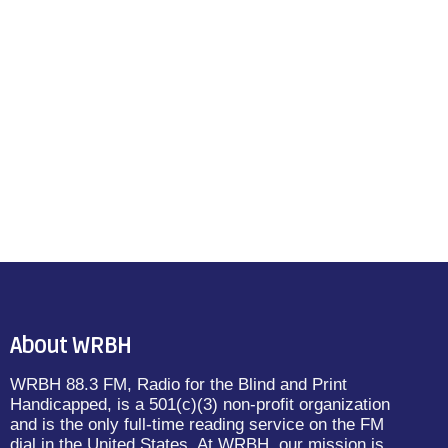
About WRBH
WRBH 88.3 FM, Radio for the Blind and Print
Handicapped, is a 501(c)(3) non-profit organization
and is the only full-time reading service on the FM
dial in the United States. At WRBH, our mission is