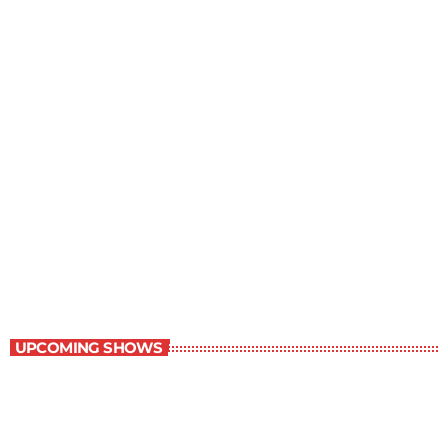
Staff Picks
6:00 am - 7:00 am
Staff Picks
UPCOMING SHOWS