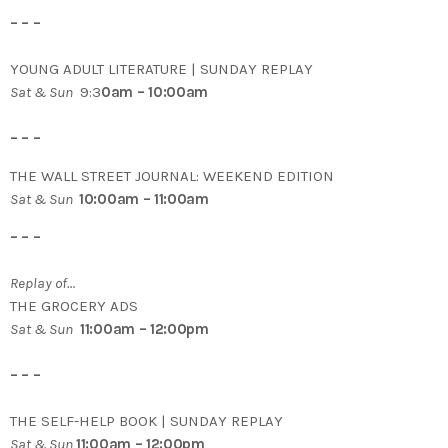
– – –
YOUNG ADULT LITERATURE | SUNDAY REPLAY
Sat & Sun
9:3
0am – 10:00am
– – –
THE WALL STREET JOURNAL: WEEKEND EDITION
Sat & Sun
10:00am – 11:00am
– – –
Replay of…
THE GROCERY ADS
Sat & Sun
11:00am – 12:00pm
– – –
THE SELF-HELP BOOK | SUNDAY REPLAY
Sat & Sun
11:00am – 12:00pm