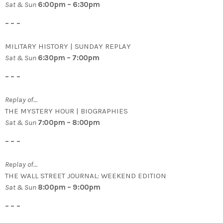
Sat & Sun
6:00pm – 6:30pm
– – –
MILITARY HISTORY | SUNDAY REPLAY
Sat & Sun
6:30pm – 7:00pm
– – –
Replay of…
THE MYSTERY HOUR | BIOGRAPHIES
Sat & Sun
7:00pm – 8:00pm
– – –
Replay of…
THE WALL STREET JOURNAL: WEEKEND EDITION
Sat & Sun
8:00pm – 9:00pm
– – –