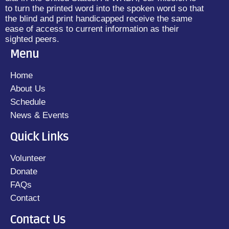
to turn the printed word into the spoken word so that
the blind and print handicapped receive the same
ease of access to current information as their
sighted peers.
Menu
Home
About Us
Schedule
News & Events
Quick Links
Volunteer
Donate
FAQs
Contact
Contact Us