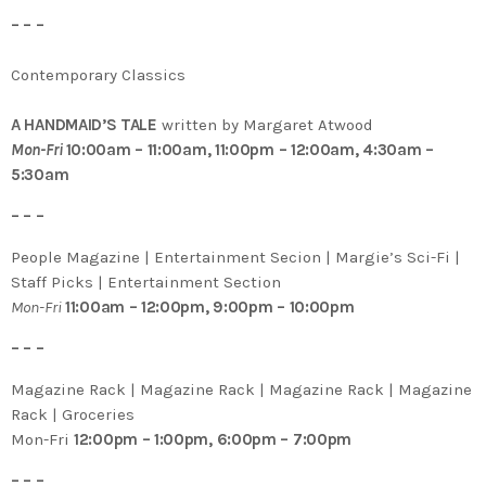
– – –
Contemporary Classics
A HANDMAID’S TALE
written by Margaret Atwood
Mon-Fri
10:00am – 11:00am, 11:00pm – 12:00am, 4:30am –
5:30am
– – –
People Magazine | Entertainment Secion | Margie’s Sci-Fi |
Staff Picks | Entertainment Section
Mon-Fri
11:00am – 12:00pm, 9:00pm – 10:00pm
– – –
Magazine Rack | Magazine Rack | Magazine Rack | Magazine
Rack | Groceries
Mon-Fri
12:00pm – 1:00pm, 6:00pm – 7:00pm
– – –