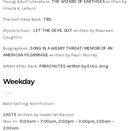
Young Adult Literature:
THE WIZARD OF EARTHSEA
written by
Ursula K. LeGuin
The Self-Help Book:
TBD
Mystery Hour:
LET THE DEVIL OUT
written by Maureen
Coughlin
Biographies:
SONG IN A WEARY THROAT: MEMOIR OF AN
AMERICAN PILGRIMAGE
written by Pauli Murray
WRBH After Dark:
PARACHUTES written by Erica Jong
Weekday
– – –
Best-Selling Non-Fiction:
CASTE
written by Isabel Wilkerson
Mon- Fri
6:00am – 7:00am, 2:00pm – 3:00pm, 1:30am –
2:30am