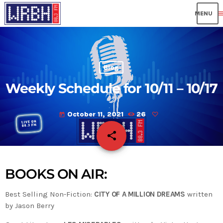
me
Blog
Weekly Schedule for 10/11 – 10/17
October 11, 2021
26
today
share
email
BOOKS ON AIR:
Best Selling Non-Fiction:
CITY OF A MILLION DREAMS
written
by Jason Berry